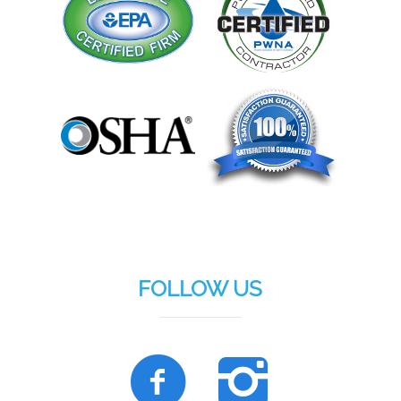
FOLLOW US