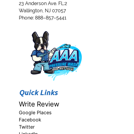
23 Anderson Ave. FL:2
Wallington
,
NJ
07057
Phone:
888–857–5441
Quick Links
Write Review
Google Places
Facebook
Twitter
LinkedIn