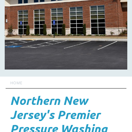
HOME
Northern New
Jersey's Premier
Pressure Washing