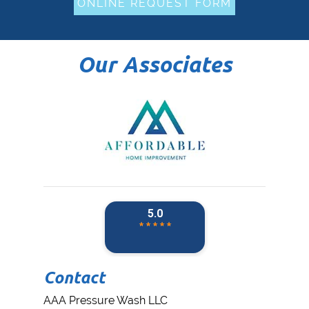
ONLINE REQUEST FORM
Our Associates
Contact
AAA Pressure Wash LLC