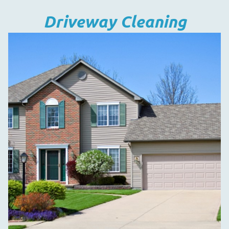
Driveway Cleaning