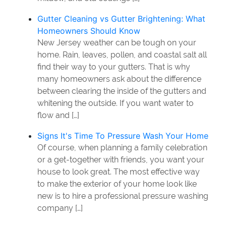
Gutter Cleaning vs Gutter Brightening: What
Homeowners Should Know
New Jersey weather can be tough on your
home. Rain, leaves, pollen, and coastal salt all
find their way to your gutters. That is why
many homeowners ask about the difference
between clearing the inside of the gutters and
whitening the outside. If you want water to
flow and […]
Signs It's Time To Pressure Wash Your Home
Of course, when planning a family celebration
or a get-together with friends, you want your
house to look great. The most effective way
to make the exterior of your home look like
new is to hire a professional pressure washing
company […]