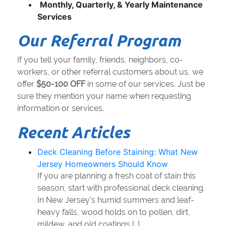
Monthly, Quarterly, & Yearly Maintenance
Services
Our Referral Program
If you tell your family, friends, neighbors, co-
workers, or other referral customers about us, we
offer
$50-100 OFF
in some of our services. Just be
sure they mention your name when requesting
information or services.
Recent Articles
Deck Cleaning Before Staining: What New
Jersey Homeowners Should Know
If you are planning a fresh coat of stain this
season, start with professional deck cleaning.
In New Jersey’s humid summers and leaf-
heavy falls, wood holds on to pollen, dirt,
mildew, and old coatings […]