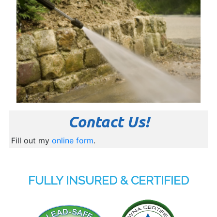
Contact Us!
Fill out my
online form
.
FULLY INSURED & CERTIFIED