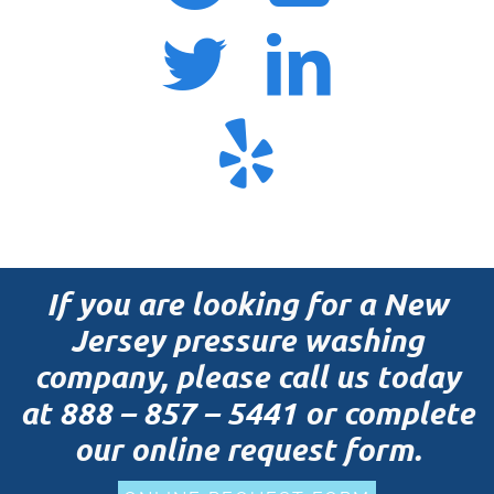
If you are looking for a New
Jersey pressure washing
company, please call us today
at
888 – 857 – 5441
or complete
our online request form.