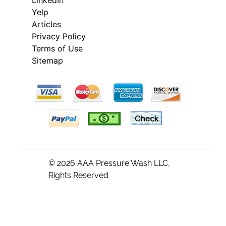
Yelp
Articles
Privacy Policy
Terms of Use
Sitemap
© 2026
AAA Pressure Wash LLC
,
Rights Reserved