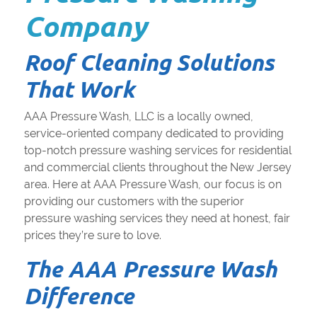
Company
Roof Cleaning Solutions
That Work
AAA Pressure Wash, LLC is a locally owned,
service-oriented company dedicated to providing
top-notch pressure washing services for residential
and commercial clients throughout the New Jersey
area. Here at AAA Pressure Wash, our focus is on
providing our customers with the superior
pressure washing services they need at honest, fair
prices they’re sure to love.
The AAA Pressure Wash
Difference