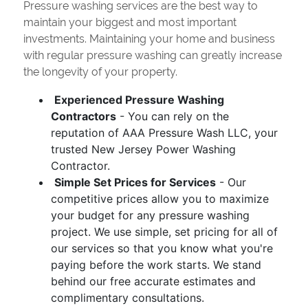
Pressure washing services are the best way to
maintain your biggest and most important
investments. Maintaining your home and business
with regular pressure washing can greatly increase
the longevity of your property.
Experienced Pressure Washing
Contractors
- You can rely on the
reputation of AAA Pressure Wash LLC, your
trusted New Jersey Power Washing
Contractor.
Simple Set Prices for Services
- Our
competitive prices allow you to maximize
your budget for any pressure washing
project. We use simple, set pricing for all of
our services so that you know what you're
paying before the work starts. We stand
behind our free accurate estimates and
complimentary consultations.