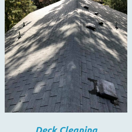
Deck Cleaning