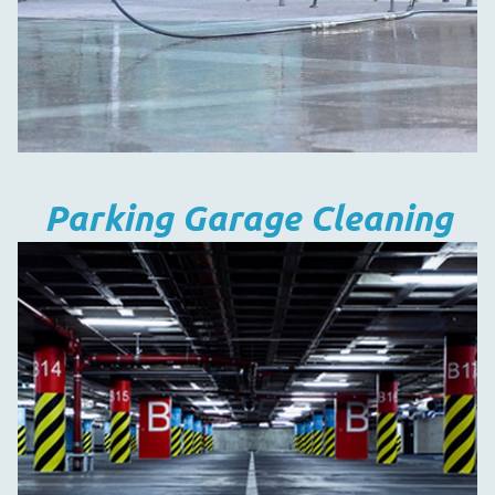
Parking Garage Cleaning