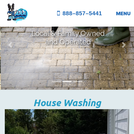
888–857–5441
MENU
Local & Family Owned
and Operated
Previous
Nex
House Washing