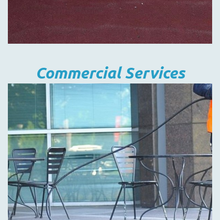
Commercial Services