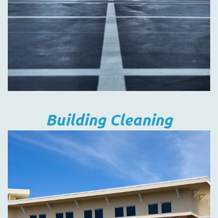
Building Cleaning