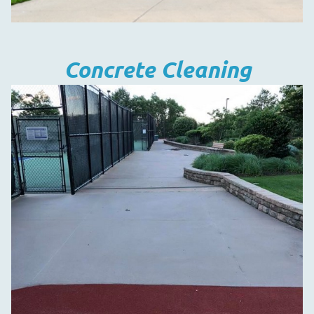
Concrete Cleaning