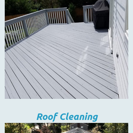
Roof Cleaning