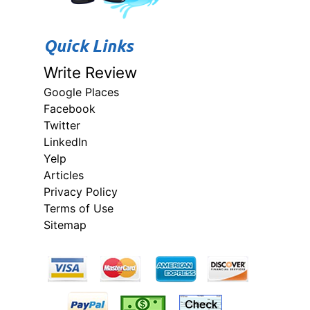
Quick Links
Write Review
Google Places
Facebook
Twitter
LinkedIn
Yelp
Articles
Privacy Policy
Terms of Use
Sitemap