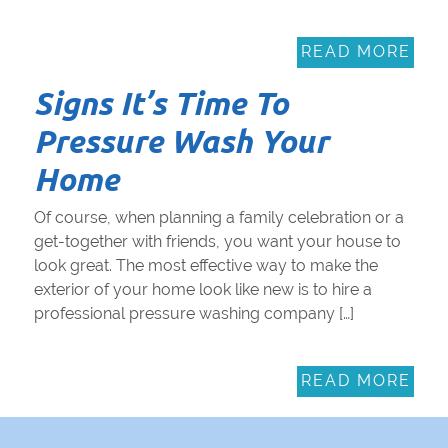
READ MORE
Signs It’s Time To
Pressure Wash Your
Home
Of course, when planning a family celebration or a
get-together with friends, you want your house to
look great. The most effective way to make the
exterior of your home look like new is to hire a
professional pressure washing company […]
READ MORE