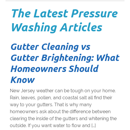
The Latest Pressure
Washing Articles
Gutter Cleaning vs
Gutter Brightening: What
Homeowners Should
Know
New Jersey weather can be tough on your home.
Rain, leaves, pollen, and coastal salt all find their
way to your gutters. That is why many
homeowners ask about the difference between
clearing the inside of the gutters and whitening the
outside. If you want water to flow and […]