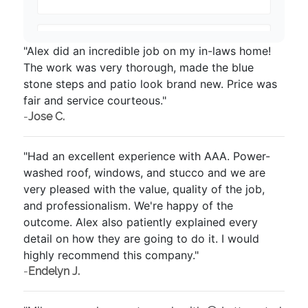
"Alex did an incredible job on my in-laws home!
The work was very thorough, made the blue
stone steps and patio look brand new. Price was
fair and service courteous."
-
Jose C.
"Had an excellent experience with AAA. Power-
washed roof, windows, and stucco and we are
very pleased with the value, quality of the job,
and professionalism. We're happy of the
outcome. Alex also patiently explained every
detail on how they are going to do it. I would
highly recommend this company."
-
Endelyn J.