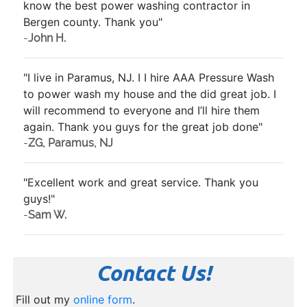
know the best power washing contractor in
Bergen county. Thank you"
-
John H.
"I live in Paramus, NJ. I I hire AAA Pressure Wash
to power wash my house and the did great job. I
will recommend to everyone and I’ll hire them
again. Thank you guys for the great job done"
-
ZG, Paramus, NJ
"Excellent work and great service. Thank you
guys!"
-
Sam W.
Contact Us!
Fill out my
online form
.