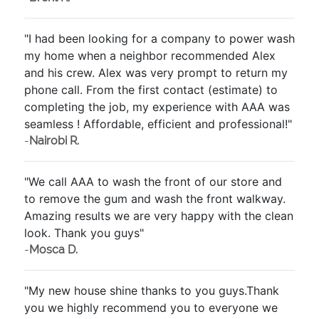
"I had been looking for a company to power wash
my home when a neighbor recommended Alex
and his crew. Alex was very prompt to return my
phone call. From the first contact (estimate) to
completing the job, my experience with AAA was
seamless ! Affordable, efficient and professional!"
-
Nairobi R.
"We call AAA to wash the front of our store and
to remove the gum and wash the front walkway.
Amazing results we are very happy with the clean
look. Thank you guys"
-
Mosca D.
"My new house shine thanks to you guys.Thank
you we highly recommend you to everyone we