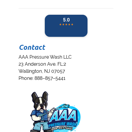
Contact
AAA Pressure Wash LLC
23 Anderson Ave. FL:2
Wallington
,
NJ
07057
Phone:
888–857–5441