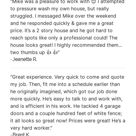
"Mike was a pleasure to work with 😊 I attempted
to pressure wash my own house, but really
struggled. I messaged Mike over the weekend
and he responded quickly & gave me a great
price. It’s a 2 story house and he got hard to
reach spots like only a professional could! The
house looks great! I highly recommended them...
two thumbs up 👍 👍"
-
Jeanette R.
"Great experience. Very quick to come and quote
my job. Then, fit me into a schedule earlier than
he originally imagined, which got our job done
more quickly. He’s easy to talk to and work with,
and is efficient in his work. He tackled 4 garage
doors and a couple hundred feet of white fence;
it all looks so great now! Prices were great! He’s a
very hard worker."
-
Brent K.