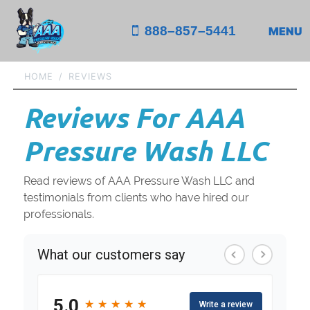
888–857–5441
MENU
HOME
REVIEWS
Reviews For AAA
Pressure Wash LLC
Read reviews of AAA Pressure Wash LLC and
testimonials from clients who have hired our
professionals.