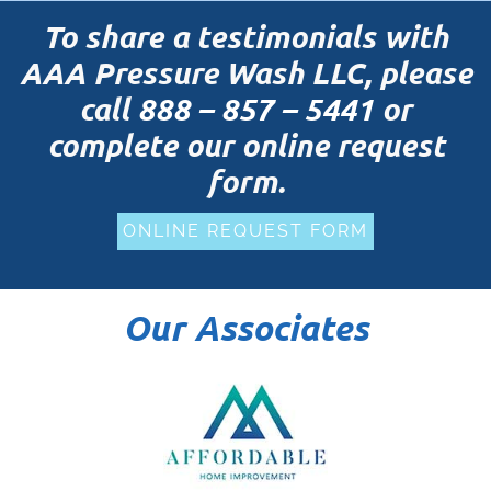
To share a testimonials with
AAA Pressure Wash LLC, please
call
888 – 857 – 5441
or
complete our online request
form.
ONLINE REQUEST FORM
Our Associates