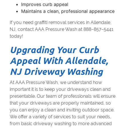
Improves curb appeal
Maintains a clean, professional appearance
If you need graffiti removal services in Allendale,
NJ, contact AAA Pressure Wash at 888–857–5441
today!
Upgrading Your Curb
Appeal With Allendale,
NJ Driveway Washing
At AAA Pressure Wash, we understand how
important it is to keep your driveways clean and
presentable. Our team of professionals will ensure
that your driveways are properly maintained, so
you can enjoy a clean and inviting outdoor space.
We offer a variety of services to suit your needs,
from basic driveway washing to more advanced