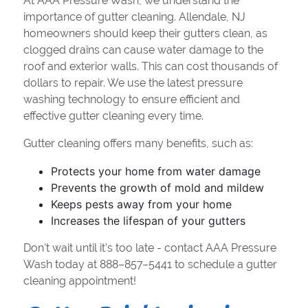
At AAA Pressure Wash, we understand the
importance of gutter cleaning. Allendale, NJ
homeowners should keep their gutters clean, as
clogged drains can cause water damage to the
roof and exterior walls. This can cost thousands of
dollars to repair. We use the latest pressure
washing technology to ensure efficient and
effective gutter cleaning every time.
Gutter cleaning offers many benefits, such as:
Protects your home from water damage
Prevents the growth of mold and mildew
Keeps pests away from your home
Increases the lifespan of your gutters
Don't wait until it's too late - contact AAA Pressure
Wash today at 888–857–5441 to schedule a gutter
cleaning appointment!