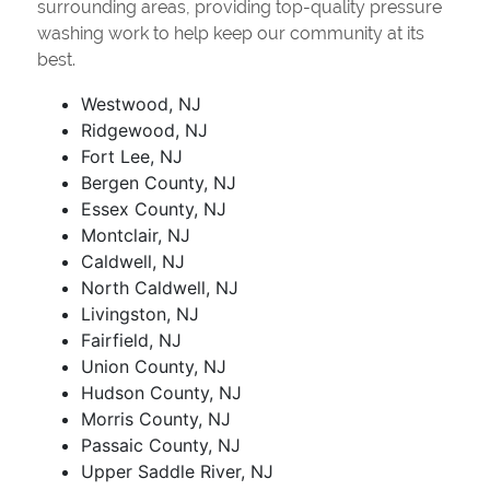
surrounding areas, providing top-quality pressure
washing work to help keep our community at its
best.
Westwood, NJ
Ridgewood, NJ
Fort Lee, NJ
Bergen County, NJ
Essex County, NJ
Montclair, NJ
Caldwell, NJ
North Caldwell, NJ
Livingston, NJ
Fairfield, NJ
Union County, NJ
Hudson County, NJ
Morris County, NJ
Passaic County, NJ
Upper Saddle River, NJ