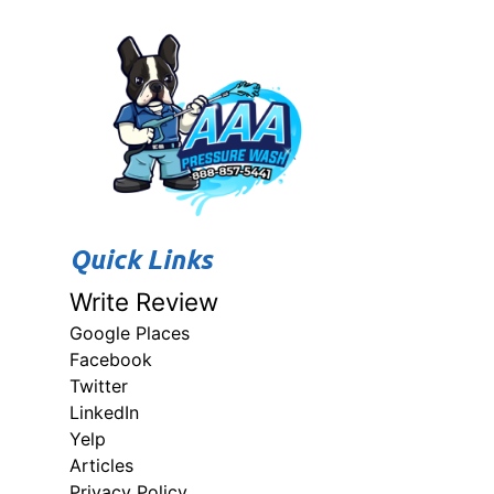
Quick Links
Write Review
Google Places
Facebook
Twitter
LinkedIn
Yelp
Articles
Privacy Policy