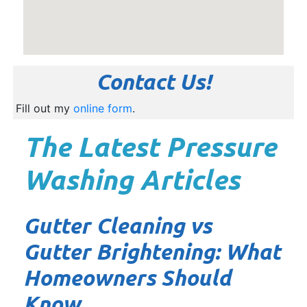
Contact Us!
Fill out my
online form
.
The Latest Pressure
Washing Articles
Gutter Cleaning vs
Gutter Brightening: What
Homeowners Should
Know