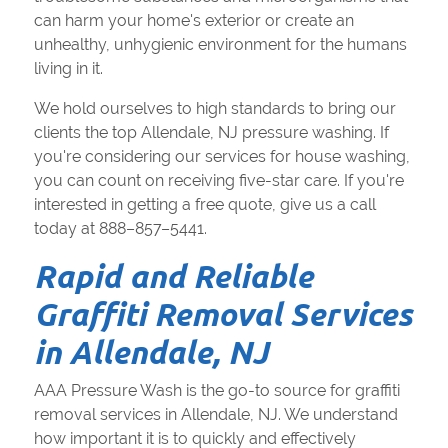
can harm your home's exterior or create an
unhealthy, unhygienic environment for the humans
living in it.
We hold ourselves to high standards to bring our
clients the top Allendale, NJ pressure washing. If
you're considering our services for house washing,
you can count on receiving five-star care. If you're
interested in getting a free quote, give us a call
today at 888–857–5441.
Rapid and Reliable
Graffiti Removal Services
in Allendale, NJ
AAA Pressure Wash is the go-to source for graffiti
removal services in Allendale, NJ. We understand
how important it is to quickly and effectively