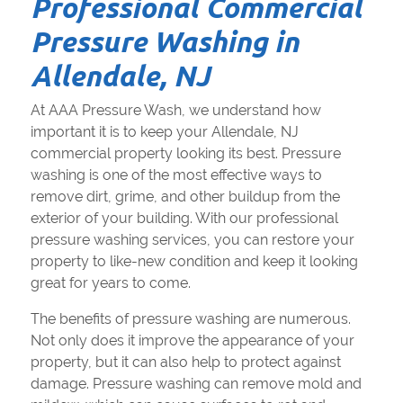
Professional Commercial
Pressure Washing in
Allendale, NJ
At AAA Pressure Wash, we understand how
important it is to keep your Allendale, NJ
commercial property looking its best. Pressure
washing is one of the most effective ways to
remove dirt, grime, and other buildup from the
exterior of your building. With our professional
pressure washing services, you can restore your
property to like-new condition and keep it looking
great for years to come.
The benefits of pressure washing are numerous.
Not only does it improve the appearance of your
property, but it can also help to protect against
damage. Pressure washing can remove mold and