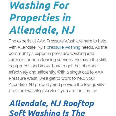
Washing For
Properties in
Allendale, NJ
The experts at AAA Pressure Wash are here to help
with Allendale, NJ's
pressure washing
needs. As the
community's expert in pressure washing and
exterior surface cleaning services, we have the skill,
equipment, and know-how to get the job done
effectively and efficiently. With a single call to AAA
Pressure Wash, we'll get to work to help your
Allendale, NJ property and provide the top quality
pressure washing services you are looking for.
Allendale, NJ Rooftop
Soft Washing Is The