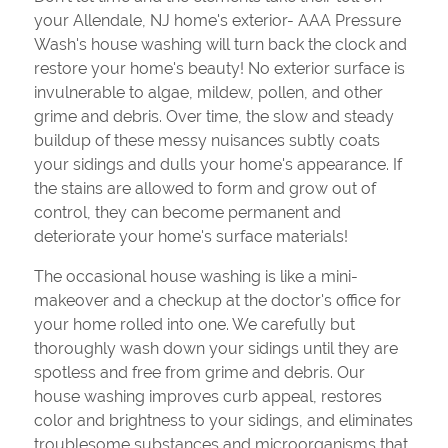
your Allendale, NJ home's exterior- AAA Pressure
Wash's house washing will turn back the clock and
restore your home's beauty! No exterior surface is
invulnerable to algae, mildew, pollen, and other
grime and debris. Over time, the slow and steady
buildup of these messy nuisances subtly coats
your sidings and dulls your home's appearance. If
the stains are allowed to form and grow out of
control, they can become permanent and
deteriorate your home's surface materials!
The occasional house washing is like a mini-
makeover and a checkup at the doctor's office for
your home rolled into one. We carefully but
thoroughly wash down your sidings until they are
spotless and free from grime and debris. Our
house washing improves curb appeal, restores
color and brightness to your sidings, and eliminates
troublesome substances and microorganisms that