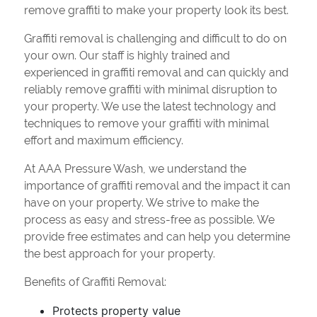
remove graffiti to make your property look its best.
Graffiti removal is challenging and difficult to do on
your own. Our staff is highly trained and
experienced in graffiti removal and can quickly and
reliably remove graffiti with minimal disruption to
your property. We use the latest technology and
techniques to remove your graffiti with minimal
effort and maximum efficiency.
At AAA Pressure Wash, we understand the
importance of graffiti removal and the impact it can
have on your property. We strive to make the
process as easy and stress-free as possible. We
provide free estimates and can help you determine
the best approach for your property.
Benefits of Graffiti Removal:
Protects property value