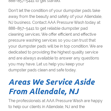
888–857–5441 to get started.
Don't let the condition of your dumpster pads take
away from the beauty and safety of your Allendale,
NJ business. Contact AAA Pressure Wash today at
888–857–5441 to get reliable dumpster pad
cleaning services. We offer efficient and effective
pressure washing services so you can trust that
your dumpster pads will be in top condition. We are
dedicated to providing the highest quality service
and are always available to answer any questions
you may have. Let us help you keep your
dumpster pads clean and safe today.
Areas We Service Aside
From Allendale, NJ
The professionals at AAA Pressure Wash are happy
to help our clients in Allendale, NJ and the