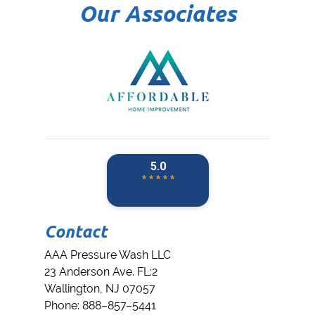
Our Associates
Contact
AAA Pressure Wash LLC
23 Anderson Ave. FL:2
Wallington
,
NJ
07057
Phone:
888–857–5441