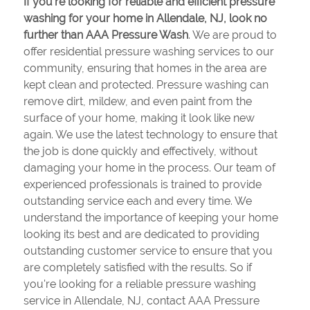
If you're looking for reliable and efficient pressure
washing for your home in Allendale, NJ, look no
further than AAA Pressure Wash
. We are proud to
offer residential pressure washing services to our
community, ensuring that homes in the area are
kept clean and protected. Pressure washing can
remove dirt, mildew, and even paint from the
surface of your home, making it look like new
again. We use the latest technology to ensure that
the job is done quickly and effectively, without
damaging your home in the process. Our team of
experienced professionals is trained to provide
outstanding service each and every time. We
understand the importance of keeping your home
looking its best and are dedicated to providing
outstanding customer service to ensure that you
are completely satisfied with the results. So if
you're looking for a reliable pressure washing
service in Allendale, NJ, contact AAA Pressure