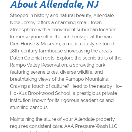
About Allendale, NJ
Steeped in history and natural beauty, Allendale,
New Jersey, offers a charming small-town
atmosphere with a convenient suburban location.
Immerse yourself in the rich heritage at the Van
Dien House & Museum, a meticulously restored
18th-century farmhouse showcasing the area's
Dutch Colonial roots. Explore the scenic trails of the
Rampo Valley Reservation, a sprawling park
featuring serene lakes, diverse wildlife, and
breathtaking views of the Ramapo Mountains.
Craving a touch of culture? Head to the nearby Ho-
Ho-Kus Brookwood School, a prestigious private
institution known for its rigorous academics and
stunning campus.
Maintaining the allure of your Allendale property
requires consistent care. AAA Pressure Wash LLC,