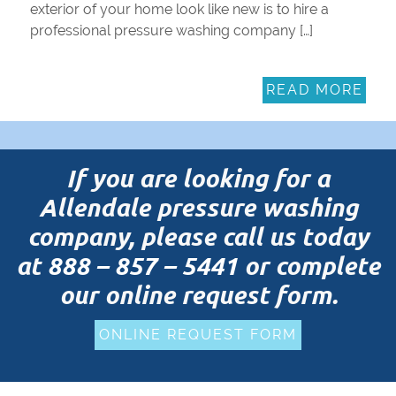
exterior of your home look like new is to hire a
professional pressure washing company […]
READ MORE
If you are looking for a
Allendale pressure washing
company, please call us today
at
888 – 857 – 5441
or complete
our online request form.
ONLINE REQUEST FORM