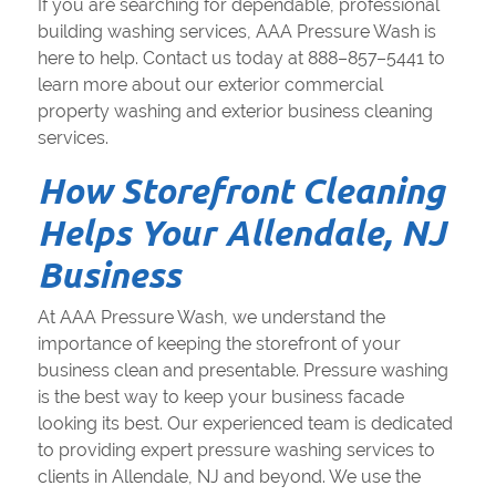
If you are searching for dependable, professional
building washing services, AAA Pressure Wash is
here to help. Contact us today at 888–857–5441 to
learn more about our exterior commercial
property washing and exterior business cleaning
services.
How Storefront Cleaning
Helps Your Allendale, NJ
Business
At AAA Pressure Wash, we understand the
importance of keeping the storefront of your
business clean and presentable. Pressure washing
is the best way to keep your business facade
looking its best. Our experienced team is dedicated
to providing expert pressure washing services to
clients in Allendale, NJ and beyond. We use the