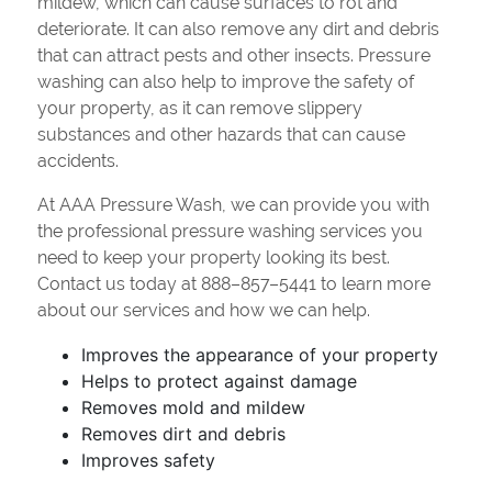
mildew, which can cause surfaces to rot and
deteriorate. It can also remove any dirt and debris
that can attract pests and other insects. Pressure
washing can also help to improve the safety of
your property, as it can remove slippery
substances and other hazards that can cause
accidents.
At AAA Pressure Wash, we can provide you with
the professional pressure washing services you
need to keep your property looking its best.
Contact us today at 888–857–5441 to learn more
about our services and how we can help.
Improves the appearance of your property
Helps to protect against damage
Removes mold and mildew
Removes dirt and debris
Improves safety