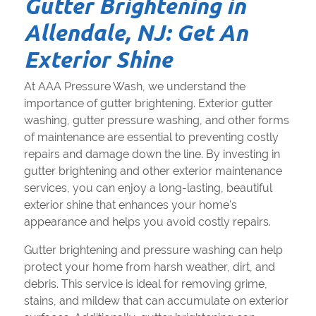
Gutter Brightening in
Allendale, NJ: Get An
Exterior Shine
At AAA Pressure Wash, we understand the
importance of gutter brightening. Exterior gutter
washing, gutter pressure washing, and other forms
of maintenance are essential to preventing costly
repairs and damage down the line. By investing in
gutter brightening and other exterior maintenance
services, you can enjoy a long-lasting, beautiful
exterior shine that enhances your home's
appearance and helps you avoid costly repairs.
Gutter brightening and pressure washing can help
protect your home from harsh weather, dirt, and
debris. This service is ideal for removing grime,
stains, and mildew that can accumulate on exterior