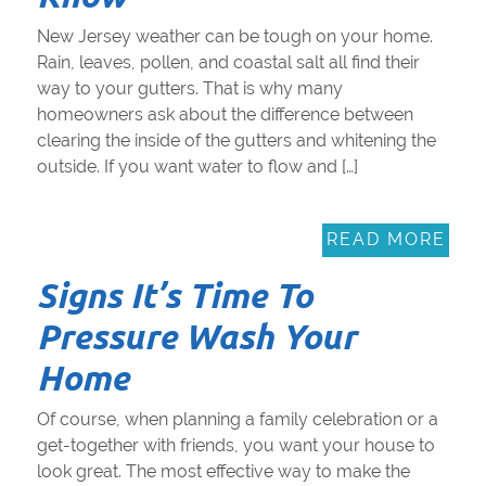
New Jersey weather can be tough on your home.
Rain, leaves, pollen, and coastal salt all find their
way to your gutters. That is why many
homeowners ask about the difference between
clearing the inside of the gutters and whitening the
outside. If you want water to flow and […]
READ MORE
Signs It’s Time To
Pressure Wash Your
Home
Of course, when planning a family celebration or a
get-together with friends, you want your house to
look great. The most effective way to make the