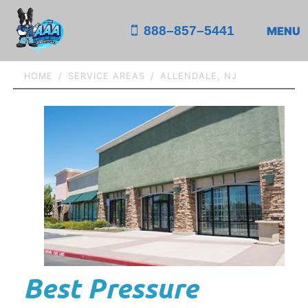
888–857–5441
MENU
HOME
SERVICE AREAS
ALLENDALE, NJ
Best Pressure