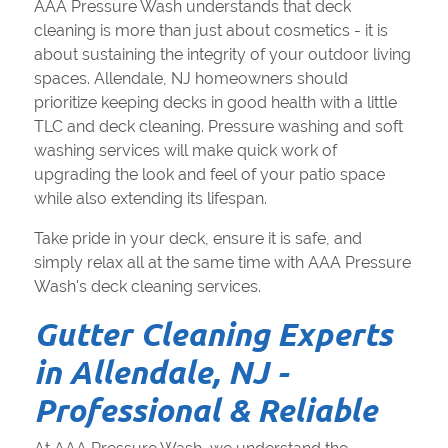
AAA Pressure Wash understands that deck
cleaning is more than just about cosmetics - it is
about sustaining the integrity of your outdoor living
spaces. Allendale, NJ homeowners should
prioritize keeping decks in good health with a little
TLC and deck cleaning. Pressure washing and soft
washing services will make quick work of
upgrading the look and feel of your patio space
while also extending its lifespan.
Take pride in your deck, ensure it is safe, and
simply relax all at the same time with AAA Pressure
Wash's deck cleaning services.
Gutter Cleaning Experts
in Allendale, NJ -
Professional & Reliable