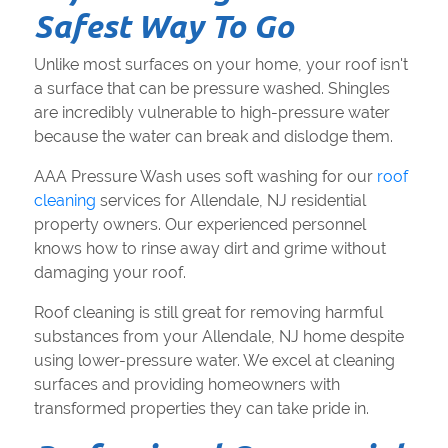
Safest Way To Go
Unlike most surfaces on your home, your roof isn't
a surface that can be pressure washed. Shingles
are incredibly vulnerable to high-pressure water
because the water can break and dislodge them.
AAA Pressure Wash uses soft washing for our
roof
cleaning
services for Allendale, NJ residential
property owners. Our experienced personnel
knows how to rinse away dirt and grime without
damaging your roof.
Roof cleaning is still great for removing harmful
substances from your Allendale, NJ home despite
using lower-pressure water. We excel at cleaning
surfaces and providing homeowners with
transformed properties they can take pride in.