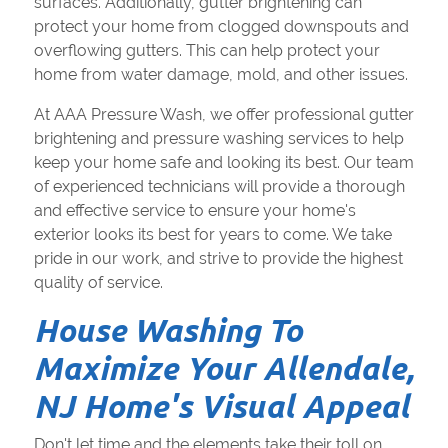
surfaces. Additionally, gutter brightening can
protect your home from clogged downspouts and
overflowing gutters. This can help protect your
home from water damage, mold, and other issues.
At AAA Pressure Wash, we offer professional gutter
brightening and pressure washing services to help
keep your home safe and looking its best. Our team
of experienced technicians will provide a thorough
and effective service to ensure your home's
exterior looks its best for years to come. We take
pride in our work, and strive to provide the highest
quality of service.
House Washing To
Maximize Your Allendale,
NJ Home's Visual Appeal
Don't let time and the elements take their toll on