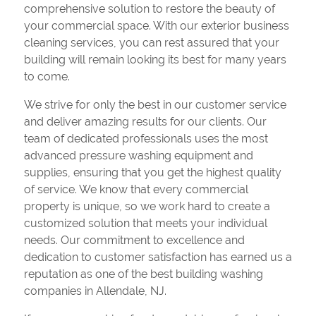
comprehensive solution to restore the beauty of
your commercial space. With our exterior business
cleaning services, you can rest assured that your
building will remain looking its best for many years
to come.
We strive for only the best in our customer service
and deliver amazing results for our clients. Our
team of dedicated professionals uses the most
advanced pressure washing equipment and
supplies, ensuring that you get the highest quality
of service. We know that every commercial
property is unique, so we work hard to create a
customized solution that meets your individual
needs. Our commitment to excellence and
dedication to customer satisfaction has earned us a
reputation as one of the best building washing
companies in Allendale, NJ.