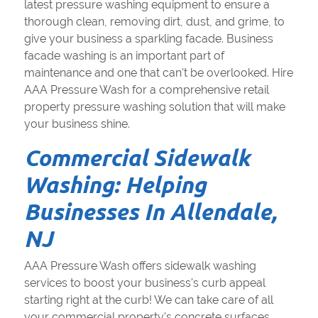
latest pressure washing equipment to ensure a
thorough clean, removing dirt, dust, and grime, to
give your business a sparkling facade. Business
facade washing is an important part of
maintenance and one that can't be overlooked. Hire
AAA Pressure Wash for a comprehensive retail
property pressure washing solution that will make
your business shine.
Commercial Sidewalk
Washing: Helping
Businesses In Allendale,
NJ
AAA Pressure Wash offers sidewalk washing
services to boost your business's curb appeal
starting right at the curb! We can take care of all
your commercial property's concrete surfaces,