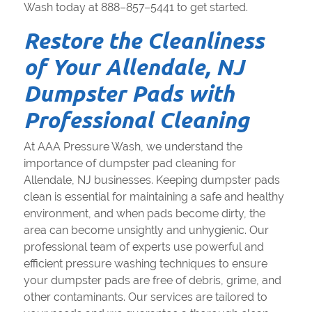
Wash today at 888–857–5441 to get started.
Restore the Cleanliness
of Your Allendale, NJ
Dumpster Pads with
Professional Cleaning
At AAA Pressure Wash, we understand the
importance of dumpster pad cleaning for
Allendale, NJ businesses. Keeping dumpster pads
clean is essential for maintaining a safe and healthy
environment, and when pads become dirty, the
area can become unsightly and unhygienic. Our
professional team of experts use powerful and
efficient pressure washing techniques to ensure
your dumpster pads are free of debris, grime, and
other contaminants. Our services are tailored to