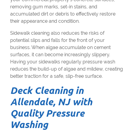
removing gum marks, set-in stains, and
accumulated dirt or debris to effectively restore
their appearance and condition.
Sidewalk cleaning also reduces the risks of
potential slips and falls for the front of your
business. When algae accumulate on cement
surfaces, it can become increasingly slippery.
Having your sidewalks regularly pressure wash
reduces the build-up of algae and mildew, creating
better traction for a safe, slip-free surface.
Deck Cleaning in
Allendale, NJ with
Quality Pressure
Washing