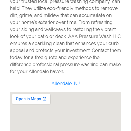
your trusted local pressure washing company, can
help! They utilize eco-friendly methods to remove
dirt, grime, and mildew that can accumulate on
your home's exterior over time. From refreshing
your siding and walkways to restoring the vibrant
look of your patio or deck, AAA Pressure Wash LLC
ensures a sparkling clean that enhances your curb
appeal and protects your investment. Contact them
today for a free quote and experience the
difference professional pressure washing can make
for your Allendale haven.
Allendale, NJ