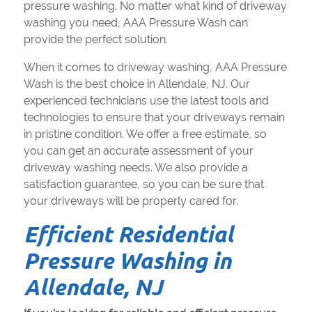
pressure washing. No matter what kind of driveway
washing you need, AAA Pressure Wash can
provide the perfect solution.
When it comes to driveway washing, AAA Pressure
Wash is the best choice in Allendale, NJ. Our
experienced technicians use the latest tools and
technologies to ensure that your driveways remain
in pristine condition. We offer a free estimate, so
you can get an accurate assessment of your
driveway washing needs. We also provide a
satisfaction guarantee, so you can be sure that
your driveways will be properly cared for.
Efficient Residential
Pressure Washing in
Allendale, NJ