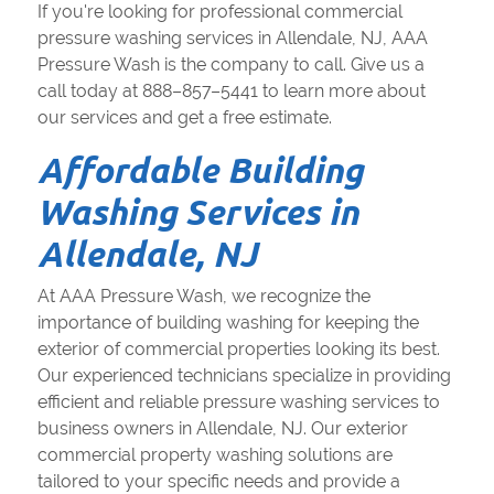
If you're looking for professional commercial
pressure washing services in Allendale, NJ, AAA
Pressure Wash is the company to call. Give us a
call today at 888–857–5441 to learn more about
our services and get a free estimate.
Affordable Building
Washing Services in
Allendale, NJ
At AAA Pressure Wash, we recognize the
importance of building washing for keeping the
exterior of commercial properties looking its best.
Our experienced technicians specialize in providing
efficient and reliable pressure washing services to
business owners in Allendale, NJ. Our exterior
commercial property washing solutions are
tailored to your specific needs and provide a