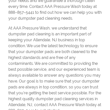
your needs and we guarantee a thorough clean
every time. Contact AAA Pressure Wash today at
888–857–5441 to find out how we can help you with
your dumpster pad cleaning needs.
At AAA Pressure Wash, we understand that
dumpster pad cleaning is an important part of
keeping your Allendale, NJ business in top
condition. We use the latest technology to ensure
that your dumpster pads are both cleaned to the
highest standards and are free of any
contaminants. We are committed to providing the
best possible service, and our experienced team is
always available to answer any questions you may
have. Our goal is to make sure that your dumpster
pads are always in top condition, so you can trust
that you’re getting the best service possible. For the
highest quality dumpster pad cleaning services in
Allendale, NJ, contact AAA Pressure Wash today at