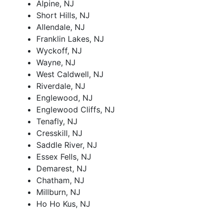
Alpine, NJ
Short Hills, NJ
Allendale, NJ
Franklin Lakes, NJ
Wyckoff, NJ
Wayne, NJ
West Caldwell, NJ
Riverdale, NJ
Englewood, NJ
Englewood Cliffs, NJ
Tenafly, NJ
Cresskill, NJ
Saddle River, NJ
Essex Fells, NJ
Demarest, NJ
Chatham, NJ
Millburn, NJ
Ho Ho Kus, NJ