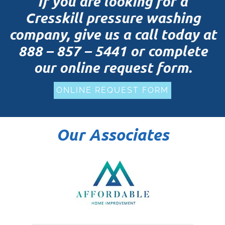
If you are looking for a
Cresskill pressure washing
company, give us a call today at
888 – 857 – 5441
or complete
our online request form.
ONLINE REQUEST FORM
Our Associates