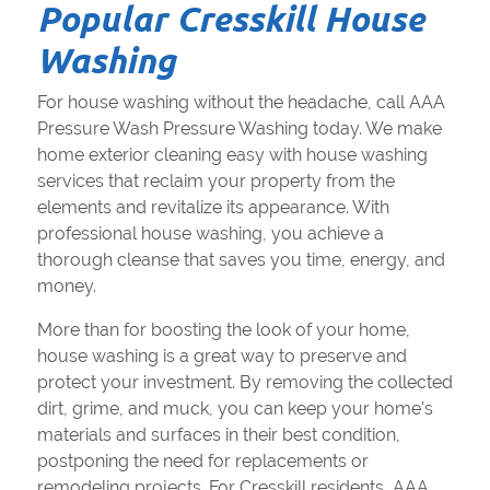
Popular Cresskill House
Washing
For house washing without the headache, call AAA
Pressure Wash Pressure Washing today. We make
home exterior cleaning easy with house washing
services that reclaim your property from the
elements and revitalize its appearance. With
professional house washing, you achieve a
thorough cleanse that saves you time, energy, and
money.
More than for boosting the look of your home,
house washing is a great way to preserve and
protect your investment. By removing the collected
dirt, grime, and muck, you can keep your home's
materials and surfaces in their best condition,
postponing the need for replacements or
remodeling projects. For Cresskill residents, AAA