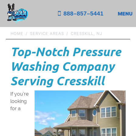
888–857–5441
MENU
HOME
SERVICE AREAS
CRESSKILL, NJ
Top-Notch Pressure
Washing Company
Serving Cresskill
If you're
looking
for a