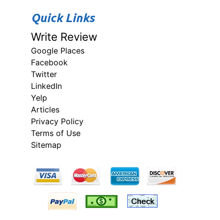
Quick Links
Write Review
Google Places
Facebook
Twitter
LinkedIn
Yelp
Articles
Privacy Policy
Terms of Use
Sitemap