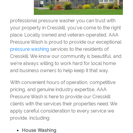
professional pressure washer you can trust with
your property in Cresskill, you've come to the right
place. Locally owned and veteran-operated, AAA
Pressure Wash is proud to provide our exceptional
pressure washing
services to the residents of
Cresskill. We know our community is beautiful, and
we're always willing to work hard for local home
and business owners to help keep it that way.
With convenient hours of operation, competitive
pricing, and genuine industry expertise, AAA
Pressure Wash is here to provide our Cresskill
clients with the services their properties need. We
apply careful consideration to every service we
provide, including:
House Washing