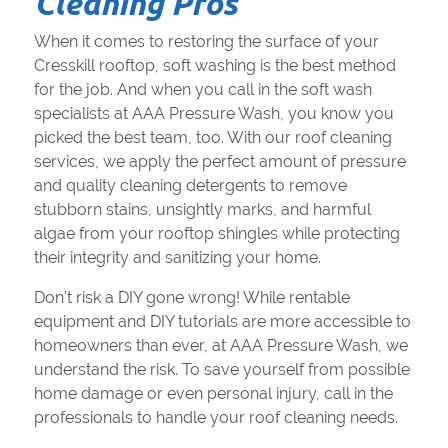
Cleaning Pros
When it comes to restoring the surface of your
Cresskill rooftop, soft washing is the best method
for the job. And when you call in the soft wash
specialists at AAA Pressure Wash, you know you
picked the best team, too. With our roof cleaning
services, we apply the perfect amount of pressure
and quality cleaning detergents to remove
stubborn stains, unsightly marks, and harmful
algae from your rooftop shingles while protecting
their integrity and sanitizing your home.
Don't risk a DIY gone wrong! While rentable
equipment and DIY tutorials are more accessible to
homeowners than ever, at AAA Pressure Wash, we
understand the risk. To save yourself from possible
home damage or even personal injury, call in the
professionals to handle your roof cleaning needs.