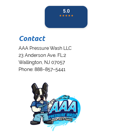
Contact
AAA Pressure Wash LLC
23 Anderson Ave. FL:2
Wallington
,
NJ
07057
Phone:
888–857–5441