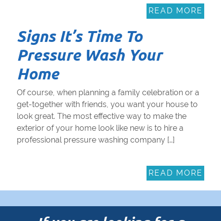
READ MORE
Signs It’s Time To
Pressure Wash Your
Home
Of course, when planning a family celebration or a
get-together with friends, you want your house to
look great. The most effective way to make the
exterior of your home look like new is to hire a
professional pressure washing company […]
READ MORE