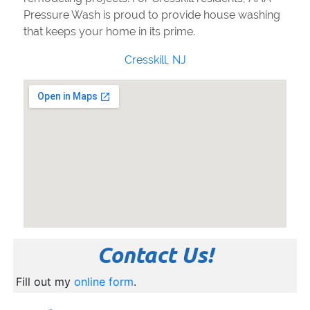
Pressure Wash is proud to provide house washing
that keeps your home in its prime.
Cresskill, NJ
Contact Us!
Fill out my
online form
.