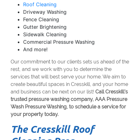
Roof Cleaning
Driveway Washing
Fence Cleaning
Gutter Brightening
Sidewalk Cleaning
Commercial Pressure Washing
And more!
Our commitment to our clients sets us ahead of the
rest, and we work with you to determine the
services that will best serve your home. We aim to
create beautiful spaces in Cresskill, and your home
and business can be next on our list!
Call Cresskill's
trusted pressure washing company, AAA Pressure
Wash Pressure Washing, to schedule a service for
your property today.
The Cresskill Roof