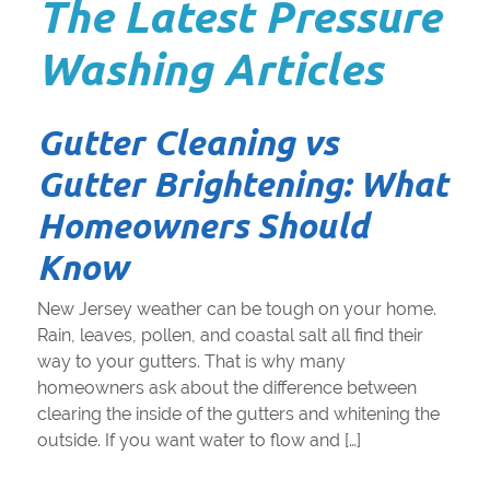
The Latest Pressure
Washing Articles
Gutter Cleaning vs
Gutter Brightening: What
Homeowners Should
Know
New Jersey weather can be tough on your home.
Rain, leaves, pollen, and coastal salt all find their
way to your gutters. That is why many
homeowners ask about the difference between
clearing the inside of the gutters and whitening the
outside. If you want water to flow and […]