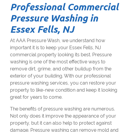
Professional Commercial
Pressure Washing in
Essex Fells, NJ
At AAA Pressure Wash, we understand how
important it is to keep your Essex Fells, NJ
commercial property looking its best. Pressure
washing is one of the most effective ways to
remove dirt, grime, and other buildup from the
exterior of your building. With our professional
pressure washing services, you can restore your
property to like-new condition and keep it looking
great for years to come.
The benefits of pressure washing are numerous.
Not only does it improve the appearance of your
property, but it can also help to protect against
damage. Pressure washing can remove mold and