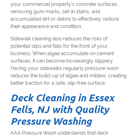
your commercial property's concrete surfaces,
removing gum marks, set-in stains, and
accumulated dirt or debris to effectively restore
their appearance and condition.
Sidewalk cleaning also reduces the risks of
potential slips and falls for the front of your
business. When algae accumulate on cement
surfaces, it can become increasingly slippery.
Having your sidewalks regularly pressure wash
reduces the build-up of algae and mildew, creating
better traction for a safe, slip-free surface.
Deck Cleaning in Essex
Fells, NJ with Quality
Pressure Washing
AAA Pressure Wash understands that deck