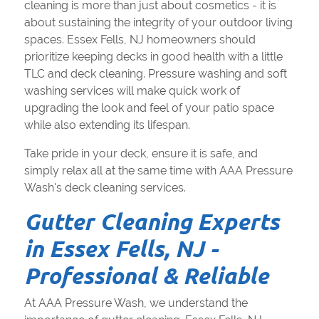
cleaning is more than just about cosmetics - it is
about sustaining the integrity of your outdoor living
spaces. Essex Fells, NJ homeowners should
prioritize keeping decks in good health with a little
TLC and deck cleaning. Pressure washing and soft
washing services will make quick work of
upgrading the look and feel of your patio space
while also extending its lifespan.
Take pride in your deck, ensure it is safe, and
simply relax all at the same time with AAA Pressure
Wash's deck cleaning services.
Gutter Cleaning Experts
in Essex Fells, NJ -
Professional & Reliable
At AAA Pressure Wash, we understand the