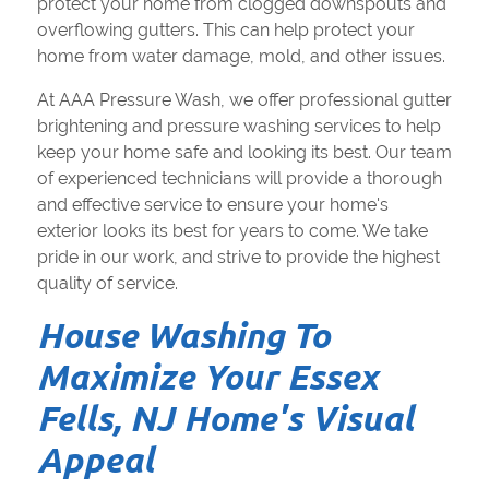
protect your home from clogged downspouts and
overflowing gutters. This can help protect your
home from water damage, mold, and other issues.
At AAA Pressure Wash, we offer professional gutter
brightening and pressure washing services to help
keep your home safe and looking its best. Our team
of experienced technicians will provide a thorough
and effective service to ensure your home's
exterior looks its best for years to come. We take
pride in our work, and strive to provide the highest
quality of service.
House Washing To
Maximize Your Essex
Fells, NJ Home's Visual
Appeal