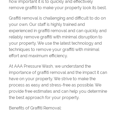
how important it is to quickly and effectively
remove graffiti to make your property look its best.
Graffiti removal is challenging and difficult to do on
your own. Our staff is highly trained and
experienced in graffiti removal and can quickly and
reliably remove graffiti with minimal disruption to
your property. We use the latest technology and
techniques to remove your graffiti with minimal
effort and maximum efficiency.
At AAA Pressure Wash, we understand the
importance of graffiti removal and the impact it can
have on your property. We strive to make the
process as easy and stress-free as possible. We
provide free estimates and can help you determine
the best approach for your property.
Benefits of Graffiti Removal: