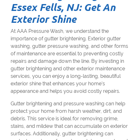
Essex Fells, NJ: Get An
Exterior Shine
At AAA Pressure Wash, we understand the
importance of gutter brightening. Exterior gutter
washing, gutter pressure washing, and other forms
of maintenance are essential to preventing costly
repairs and damage down the line. By investing in
gutter brightening and other exterior maintenance
services, you can enjoy a long-lasting, beautiful
exterior shine that enhances your home's
appearance and helps you avoid costly repairs.
Gutter brightening and pressure washing can help
protect your home from harsh weather, dirt, and
debris. This service is ideal for removing grime,
stains, and mildew that can accumulate on exterior
surfaces. Additionally, gutter brightening can