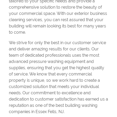
tailored to your specific needs and provide a
comprehensive solution to restore the beauty of
your commercial space. With our exterior business
cleaning services, you can rest assured that your
building will remain looking its best for many years
to come.
We strive for only the best in our customer service
and deliver amazing results for our clients. Our
team of dedicated professionals uses the most
advanced pressure washing equipment and
supplies, ensuring that you get the highest quality
of service. We know that every commercial
property is unique, so we work hard to create a
customized solution that meets your individual
needs. Our commitment to excellence and
dedication to customer satisfaction has earned us a
reputation as one of the best building washing
companies in Essex Fells, NJ.