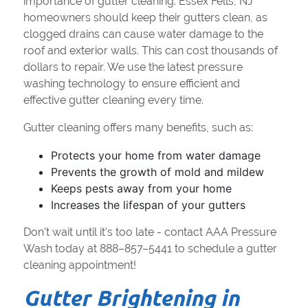
importance of gutter cleaning. Essex Fells, NJ
homeowners should keep their gutters clean, as
clogged drains can cause water damage to the
roof and exterior walls. This can cost thousands of
dollars to repair. We use the latest pressure
washing technology to ensure efficient and
effective gutter cleaning every time.
Gutter cleaning offers many benefits, such as:
Protects your home from water damage
Prevents the growth of mold and mildew
Keeps pests away from your home
Increases the lifespan of your gutters
Don't wait until it's too late - contact AAA Pressure
Wash today at 888–857–5441 to schedule a gutter
cleaning appointment!
Gutter Brightening in