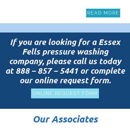
READ MORE
If you are looking for a Essex
Fells pressure washing
company, please call us today
at
888 – 857 – 5441
or complete
our online request form.
ONLINE REQUEST FORM
Our Associates