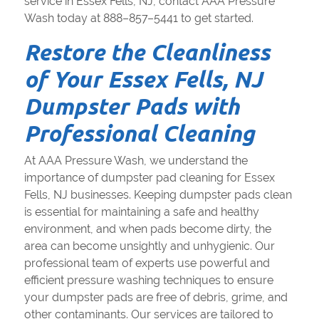
service in Essex Fells, NJ, contact AAA Pressure
Wash today at 888–857–5441 to get started.
Restore the Cleanliness
of Your Essex Fells, NJ
Dumpster Pads with
Professional Cleaning
At AAA Pressure Wash, we understand the
importance of dumpster pad cleaning for Essex
Fells, NJ businesses. Keeping dumpster pads clean
is essential for maintaining a safe and healthy
environment, and when pads become dirty, the
area can become unsightly and unhygienic. Our
professional team of experts use powerful and
efficient pressure washing techniques to ensure
your dumpster pads are free of debris, grime, and
other contaminants. Our services are tailored to