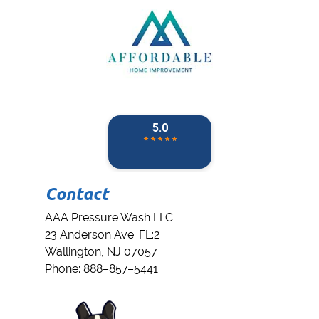
Contact
AAA Pressure Wash LLC
23 Anderson Ave. FL:2
Wallington
,
NJ
07057
Phone:
888–857–5441