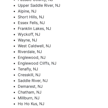
Upper Saddle River, NJ
Alpine, NJ
Short Hills, NJ
Essex Fells, NJ
Franklin Lakes, NJ
Wyckoff, NJ
Wayne, NJ
West Caldwell, NJ
Riverdale, NJ
Englewood, NJ
Englewood Cliffs, NJ
Tenafly, NJ
Cresskill, NJ
Saddle River, NJ
Demarest, NJ
Chatham, NJ
Millburn, NJ
Ho Ho Kus, NJ