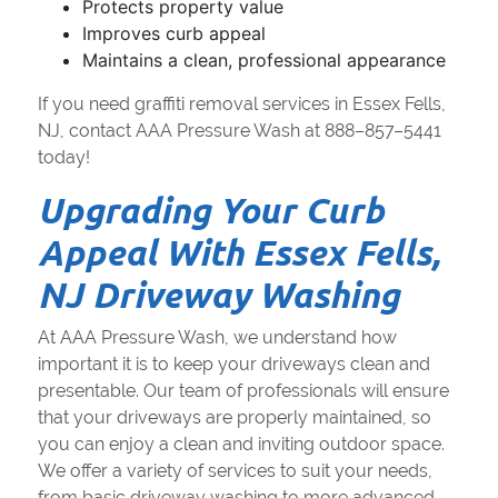
Protects property value
Improves curb appeal
Maintains a clean, professional appearance
If you need graffiti removal services in Essex Fells,
NJ, contact AAA Pressure Wash at 888–857–5441
today!
Upgrading Your Curb
Appeal With Essex Fells,
NJ Driveway Washing
At AAA Pressure Wash, we understand how
important it is to keep your driveways clean and
presentable. Our team of professionals will ensure
that your driveways are properly maintained, so
you can enjoy a clean and inviting outdoor space.
We offer a variety of services to suit your needs,
from basic driveway washing to more advanced