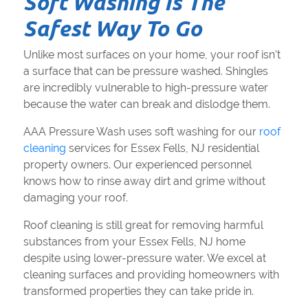
Soft Washing Is The
Safest Way To Go
Unlike most surfaces on your home, your roof isn't
a surface that can be pressure washed. Shingles
are incredibly vulnerable to high-pressure water
because the water can break and dislodge them.
AAA Pressure Wash uses soft washing for our
roof
cleaning
services for Essex Fells, NJ residential
property owners. Our experienced personnel
knows how to rinse away dirt and grime without
damaging your roof.
Roof cleaning is still great for removing harmful
substances from your Essex Fells, NJ home
despite using lower-pressure water. We excel at
cleaning surfaces and providing homeowners with
transformed properties they can take pride in.