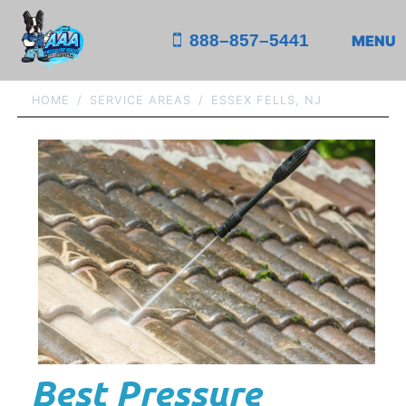
888–857–5441
MENU
HOME
SERVICE AREAS
ESSEX FELLS, NJ
Best Pressure