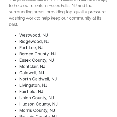
to help our clients in Essex Fells, NJ and the
surrounding areas, providing top-quality pressure
washing work to help keep our community at its
best.
Westwood, NJ
Ridgewood, NJ
Fort Lee, NJ
Bergen County, NJ
Essex County, NJ
Montclair, NJ
Caldwell, NJ
North Caldwell, NJ
Livingston, NJ
Fairfield, NJ
Union County, NJ
Hudson County, NJ
Morris County, NJ
Passaic County, NJ