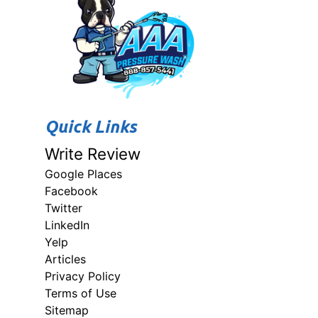
Quick Links
Write Review
Google Places
Facebook
Twitter
LinkedIn
Yelp
Articles
Privacy Policy
Terms of Use
Sitemap