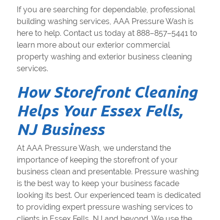
If you are searching for dependable, professional
building washing services, AAA Pressure Wash is
here to help. Contact us today at 888–857–5441 to
learn more about our exterior commercial
property washing and exterior business cleaning
services.
How Storefront Cleaning
Helps Your Essex Fells,
NJ Business
At AAA Pressure Wash, we understand the
importance of keeping the storefront of your
business clean and presentable. Pressure washing
is the best way to keep your business facade
looking its best. Our experienced team is dedicated
to providing expert pressure washing services to
clients in Essex Fells, NJ and beyond. We use the