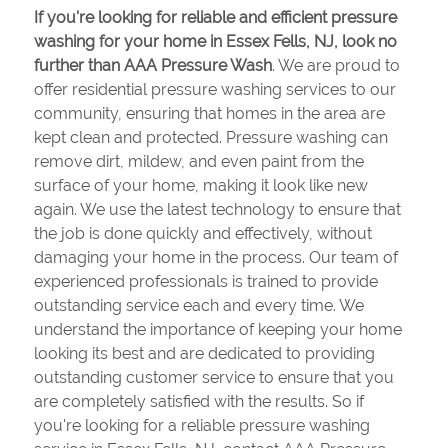
If you're looking for reliable and efficient pressure
washing for your home in Essex Fells, NJ, look no
further than AAA Pressure Wash
. We are proud to
offer residential pressure washing services to our
community, ensuring that homes in the area are
kept clean and protected. Pressure washing can
remove dirt, mildew, and even paint from the
surface of your home, making it look like new
again. We use the latest technology to ensure that
the job is done quickly and effectively, without
damaging your home in the process. Our team of
experienced professionals is trained to provide
outstanding service each and every time. We
understand the importance of keeping your home
looking its best and are dedicated to providing
outstanding customer service to ensure that you
are completely satisfied with the results. So if
you're looking for a reliable pressure washing