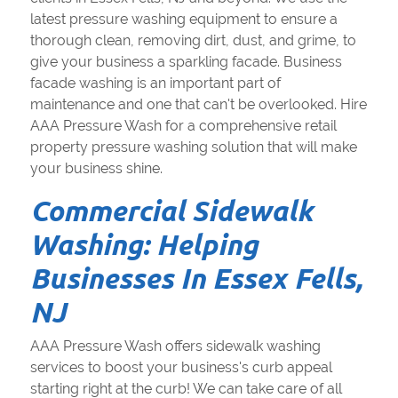
latest pressure washing equipment to ensure a
thorough clean, removing dirt, dust, and grime, to
give your business a sparkling facade. Business
facade washing is an important part of
maintenance and one that can't be overlooked. Hire
AAA Pressure Wash for a comprehensive retail
property pressure washing solution that will make
your business shine.
Commercial Sidewalk
Washing: Helping
Businesses In Essex Fells,
NJ
AAA Pressure Wash offers sidewalk washing
services to boost your business's curb appeal
starting right at the curb! We can take care of all