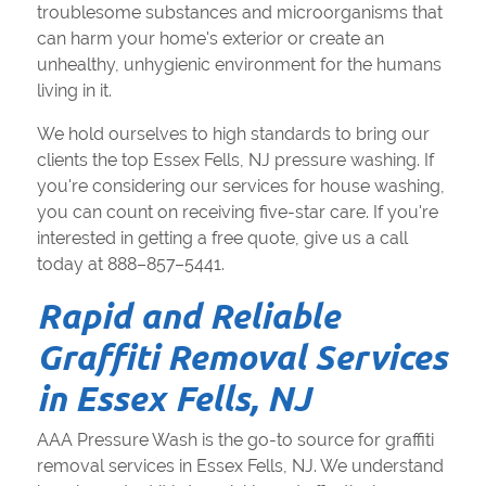
troublesome substances and microorganisms that
can harm your home's exterior or create an
unhealthy, unhygienic environment for the humans
living in it.
We hold ourselves to high standards to bring our
clients the top Essex Fells, NJ pressure washing. If
you're considering our services for house washing,
you can count on receiving five-star care. If you're
interested in getting a free quote, give us a call
today at 888–857–5441.
Rapid and Reliable
Graffiti Removal Services
in Essex Fells, NJ
AAA Pressure Wash is the go-to source for graffiti
removal services in Essex Fells, NJ. We understand