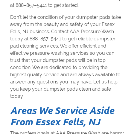
at 888–857–5441 to get started.
Don't let the condition of your dumpster pads take
away from the beauty and safety of your Essex
Fells, NJ business. Contact AAA Pressure Wash
today at 888–857–5441 to get reliable dumpster
pad cleaning services. We offer efficient and
effective pressure washing services so you can
trust that your dumpster pads will be in top
condition. We are dedicated to providing the
highest quality service and are always available to
answer any questions you may have. Let us help
you keep your dumpster pads clean and safe
today.
Areas We Service Aside
From Essex Fells, NJ
The professionals at AAA Pressure Wash are happy