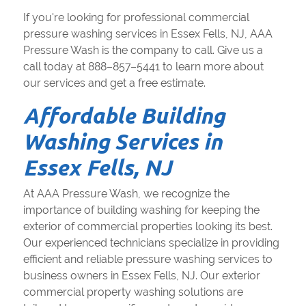
If you're looking for professional commercial
pressure washing services in Essex Fells, NJ, AAA
Pressure Wash is the company to call. Give us a
call today at 888–857–5441 to learn more about
our services and get a free estimate.
Affordable Building
Washing Services in
Essex Fells, NJ
At AAA Pressure Wash, we recognize the
importance of building washing for keeping the
exterior of commercial properties looking its best.
Our experienced technicians specialize in providing
efficient and reliable pressure washing services to
business owners in Essex Fells, NJ. Our exterior
commercial property washing solutions are