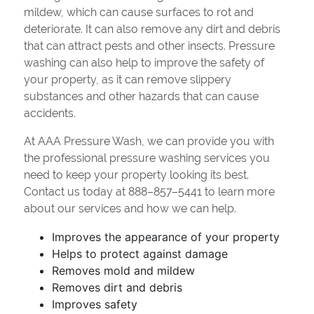
mildew, which can cause surfaces to rot and
deteriorate. It can also remove any dirt and debris
that can attract pests and other insects. Pressure
washing can also help to improve the safety of
your property, as it can remove slippery
substances and other hazards that can cause
accidents.
At AAA Pressure Wash, we can provide you with
the professional pressure washing services you
need to keep your property looking its best.
Contact us today at 888–857–5441 to learn more
about our services and how we can help.
Improves the appearance of your property
Helps to protect against damage
Removes mold and mildew
Removes dirt and debris
Improves safety