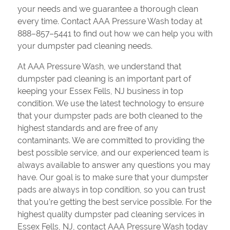
your needs and we guarantee a thorough clean
every time. Contact AAA Pressure Wash today at
888–857–5441 to find out how we can help you with
your dumpster pad cleaning needs.
At AAA Pressure Wash, we understand that
dumpster pad cleaning is an important part of
keeping your Essex Fells, NJ business in top
condition. We use the latest technology to ensure
that your dumpster pads are both cleaned to the
highest standards and are free of any
contaminants. We are committed to providing the
best possible service, and our experienced team is
always available to answer any questions you may
have. Our goal is to make sure that your dumpster
pads are always in top condition, so you can trust
that you’re getting the best service possible. For the
highest quality dumpster pad cleaning services in
Essex Fells, NJ, contact AAA Pressure Wash today