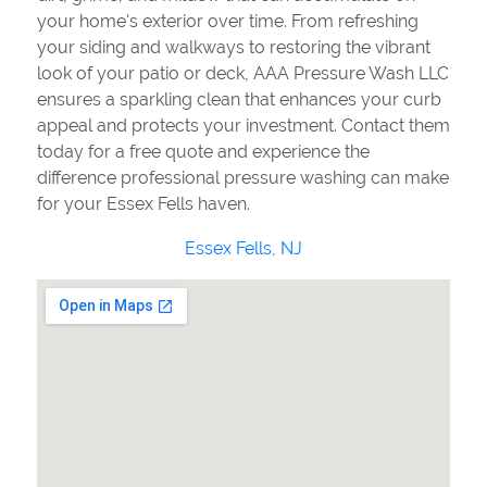
your home's exterior over time. From refreshing
your siding and walkways to restoring the vibrant
look of your patio or deck, AAA Pressure Wash LLC
ensures a sparkling clean that enhances your curb
appeal and protects your investment. Contact them
today for a free quote and experience the
difference professional pressure washing can make
for your Essex Fells haven.
Essex Fells, NJ