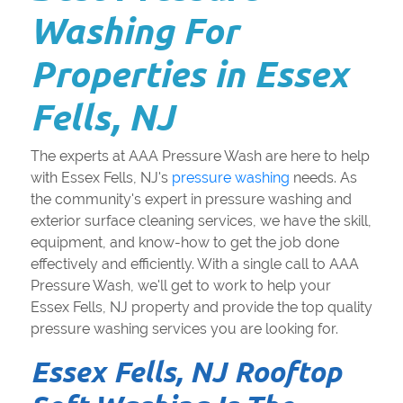
Washing For
Properties in Essex
Fells, NJ
The experts at AAA Pressure Wash are here to help
with Essex Fells, NJ's
pressure washing
needs. As
the community's expert in pressure washing and
exterior surface cleaning services, we have the skill,
equipment, and know-how to get the job done
effectively and efficiently. With a single call to AAA
Pressure Wash, we'll get to work to help your
Essex Fells, NJ property and provide the top quality
pressure washing services you are looking for.
Essex Fells, NJ Rooftop