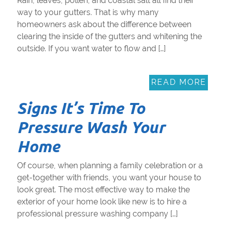
Rain, leaves, pollen, and coastal salt all find their
way to your gutters. That is why many
homeowners ask about the difference between
clearing the inside of the gutters and whitening the
outside. If you want water to flow and […]
READ MORE
Signs It’s Time To
Pressure Wash Your
Home
Of course, when planning a family celebration or a
get-together with friends, you want your house to
look great. The most effective way to make the
exterior of your home look like new is to hire a
professional pressure washing company […]