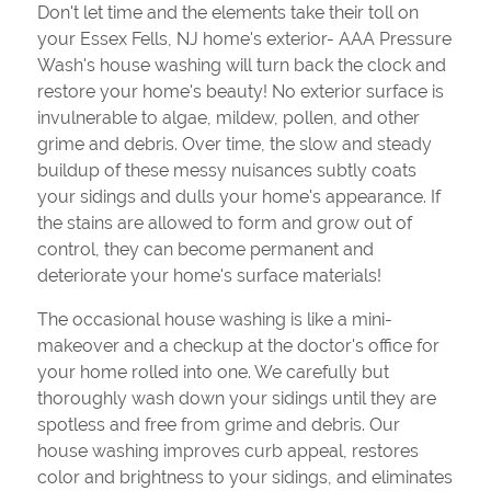
Don't let time and the elements take their toll on
your Essex Fells, NJ home's exterior- AAA Pressure
Wash's house washing will turn back the clock and
restore your home's beauty! No exterior surface is
invulnerable to algae, mildew, pollen, and other
grime and debris. Over time, the slow and steady
buildup of these messy nuisances subtly coats
your sidings and dulls your home's appearance. If
the stains are allowed to form and grow out of
control, they can become permanent and
deteriorate your home's surface materials!
The occasional house washing is like a mini-
makeover and a checkup at the doctor's office for
your home rolled into one. We carefully but
thoroughly wash down your sidings until they are
spotless and free from grime and debris. Our
house washing improves curb appeal, restores
color and brightness to your sidings, and eliminates