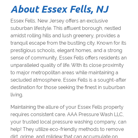
About Essex Fells, NJ
Essex Fells, New Jersey offers an exclusive
suburban lifestyle. This affluent borough, nestled
amidst rolling hills and lush greenery, provides a
tranquil escape from the bustling city. Known for its
prestigious schools, elegant homes, and a strong
sense of community, Essex Fells offers residents an
unparalleled quality of life. With its close proximity
to major metropolitan areas while maintaining a
secluded atmosphere, Essex Fells is a sought-after
destination for those seeking the finest in suburban
living.
Maintaining the allure of your Essex Fells property
requires consistent care. AAA Pressure Wash LLC,
your trusted local pressure washing company, can
help! They utilize eco-friendly methods to remove
dirt, grime, and mildew that can accumulate on