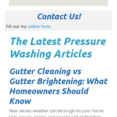
Contact Us!
Fill out my
online form
.
The Latest Pressure
Washing Articles
Gutter Cleaning vs
Gutter Brightening: What
Homeowners Should
Know
New Jersey weather can be tough on your home.