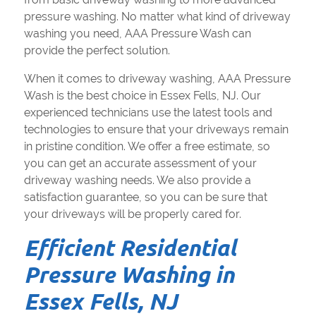
pressure washing. No matter what kind of driveway
washing you need, AAA Pressure Wash can
provide the perfect solution.
When it comes to driveway washing, AAA Pressure
Wash is the best choice in Essex Fells, NJ. Our
experienced technicians use the latest tools and
technologies to ensure that your driveways remain
in pristine condition. We offer a free estimate, so
you can get an accurate assessment of your
driveway washing needs. We also provide a
satisfaction guarantee, so you can be sure that
your driveways will be properly cared for.
Efficient Residential
Pressure Washing in
Essex Fells, NJ