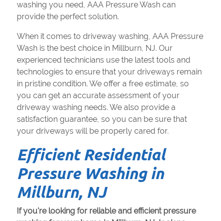
washing you need, AAA Pressure Wash can
provide the perfect solution.
When it comes to driveway washing, AAA Pressure
Wash is the best choice in Millburn, NJ. Our
experienced technicians use the latest tools and
technologies to ensure that your driveways remain
in pristine condition. We offer a free estimate, so
you can get an accurate assessment of your
driveway washing needs. We also provide a
satisfaction guarantee, so you can be sure that
your driveways will be properly cared for.
Efficient Residential
Pressure Washing in
Millburn, NJ
If you're looking for reliable and efficient pressure