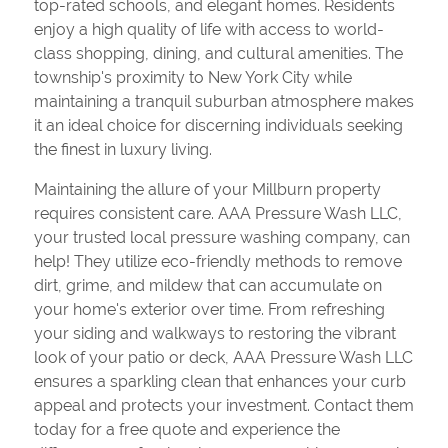
top-rated schools, and elegant homes. Residents
enjoy a high quality of life with access to world-
class shopping, dining, and cultural amenities. The
township's proximity to New York City while
maintaining a tranquil suburban atmosphere makes
it an ideal choice for discerning individuals seeking
the finest in luxury living.
Maintaining the allure of your Millburn property
requires consistent care. AAA Pressure Wash LLC,
your trusted local pressure washing company, can
help! They utilize eco-friendly methods to remove
dirt, grime, and mildew that can accumulate on
your home's exterior over time. From refreshing
your siding and walkways to restoring the vibrant
look of your patio or deck, AAA Pressure Wash LLC
ensures a sparkling clean that enhances your curb
appeal and protects your investment. Contact them
today for a free quote and experience the