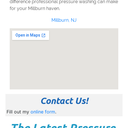
difference professional pressure washing can make
for your Millburn haven.
Millburn, NJ
Contact Us!
Fill out my
online form
.
The Latest Pressure