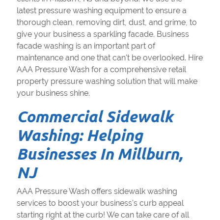
latest pressure washing equipment to ensure a
thorough clean, removing dirt, dust, and grime, to
give your business a sparkling facade. Business
facade washing is an important part of
maintenance and one that can't be overlooked. Hire
AAA Pressure Wash for a comprehensive retail
property pressure washing solution that will make
your business shine.
Commercial Sidewalk
Washing: Helping
Businesses In Millburn,
NJ
AAA Pressure Wash offers sidewalk washing
services to boost your business's curb appeal
starting right at the curb! We can take care of all