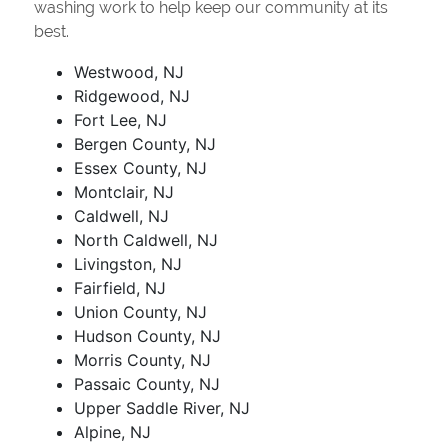
washing work to help keep our community at its
best.
Westwood, NJ
Ridgewood, NJ
Fort Lee, NJ
Bergen County, NJ
Essex County, NJ
Montclair, NJ
Caldwell, NJ
North Caldwell, NJ
Livingston, NJ
Fairfield, NJ
Union County, NJ
Hudson County, NJ
Morris County, NJ
Passaic County, NJ
Upper Saddle River, NJ
Alpine, NJ