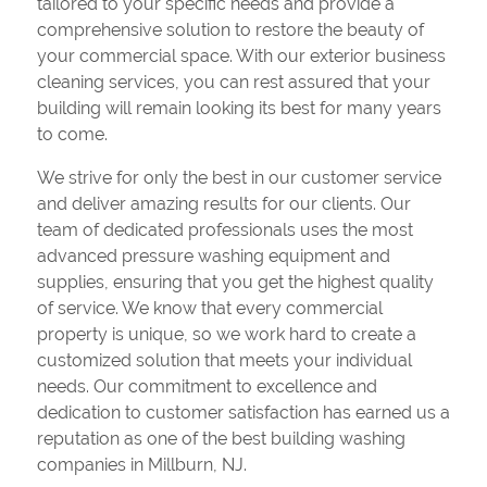
tailored to your specific needs and provide a
comprehensive solution to restore the beauty of
your commercial space. With our exterior business
cleaning services, you can rest assured that your
building will remain looking its best for many years
to come.
We strive for only the best in our customer service
and deliver amazing results for our clients. Our
team of dedicated professionals uses the most
advanced pressure washing equipment and
supplies, ensuring that you get the highest quality
of service. We know that every commercial
property is unique, so we work hard to create a
customized solution that meets your individual
needs. Our commitment to excellence and
dedication to customer satisfaction has earned us a
reputation as one of the best building washing
companies in Millburn, NJ.