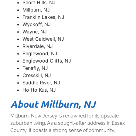
Short Hills, NJ
Millburn, NJ
Franklin Lakes, NJ
Wyckoff, NJ
Wayne, NJ
West Caldwell, NJ
Riverdale, NJ
Englewood, NJ
Englewood Cliffs, NJ
Tenafly, NJ
Cresskill, NJ
Saddle River, NJ
Ho Ho Kus, NJ
About Millburn, NJ
Millburn, New Jersey is renowned for its upscale
suburban living. As a sought-after address in Essex
County, it boasts a strong sense of community,