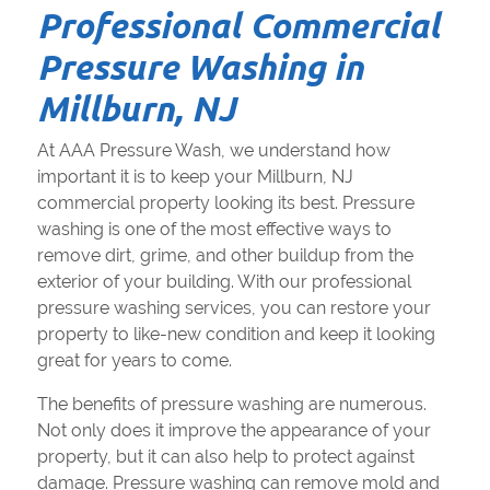
Professional Commercial
Pressure Washing in
Millburn, NJ
At AAA Pressure Wash, we understand how
important it is to keep your Millburn, NJ
commercial property looking its best. Pressure
washing is one of the most effective ways to
remove dirt, grime, and other buildup from the
exterior of your building. With our professional
pressure washing services, you can restore your
property to like-new condition and keep it looking
great for years to come.
The benefits of pressure washing are numerous.
Not only does it improve the appearance of your
property, but it can also help to protect against
damage. Pressure washing can remove mold and