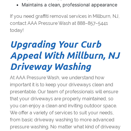
Maintains a clean, professional appearance
If you need graffiti removal services in Millburn, NJ,
contact AAA Pressure Wash at 888–857–5441
today!
Upgrading Your Curb
Appeal With Millburn, NJ
Driveway Washing
At AAA Pressure Wash, we understand how
important it is to keep your driveways clean and
presentable. Our team of professionals will ensure
that your driveways are properly maintained, so
you can enjoy a clean and inviting outdoor space.
We offer a variety of services to suit your needs,
from basic driveway washing to more advanced
pressure washing. No matter what kind of driveway