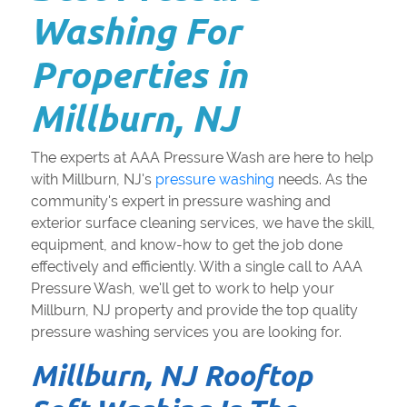
Washing For
Properties in
Millburn, NJ
The experts at AAA Pressure Wash are here to help
with Millburn, NJ's
pressure washing
needs. As the
community's expert in pressure washing and
exterior surface cleaning services, we have the skill,
equipment, and know-how to get the job done
effectively and efficiently. With a single call to AAA
Pressure Wash, we'll get to work to help your
Millburn, NJ property and provide the top quality
pressure washing services you are looking for.
Millburn, NJ Rooftop