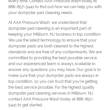
every time. Contact AAA Pressure Wash today at
888–857–5441 to find out how we can help you with
your dumpster pad cleaning needs.
At AAA Pressure Wash, we understand that
dumpster pad cleaning is an important part of
keeping your Millburn, NJ business in top condition.
We use the latest technology to ensure that your
dumpster pads are both cleaned to the highest
standards and are free of any contaminants. We are
committed to providing the best possible service,
and our experienced team is always available to
answer any questions you may have. Our goal is to
make sure that your dumpster pads are always in
top condition, so you can trust that you’re getting
the best service possible. For the highest quality
dumpster pad cleaning services in Millburn, NJ,
contact AAA Pressure Wash today at 888–857–
5441 to get started.