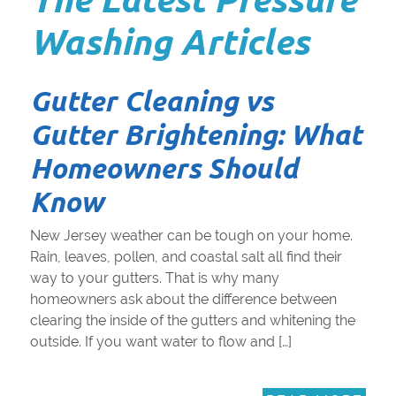
Washing Articles
Gutter Cleaning vs
Gutter Brightening: What
Homeowners Should
Know
New Jersey weather can be tough on your home.
Rain, leaves, pollen, and coastal salt all find their
way to your gutters. That is why many
homeowners ask about the difference between
clearing the inside of the gutters and whitening the
outside. If you want water to flow and […]