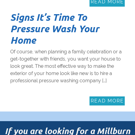
READ MORE
Signs It’s Time To
Pressure Wash Your
Home
Of course, when planning a family celebration or a
get-together with friends, you want your house to
look great. The most effective way to make the
exterior of your home look like new is to hire a
professional pressure washing company […]
READ MORE
If you are looking for a Millburn