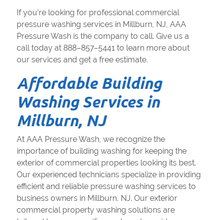
If you're looking for professional commercial
pressure washing services in Millburn, NJ, AAA
Pressure Wash is the company to call. Give us a
call today at 888–857–5441 to learn more about
our services and get a free estimate.
Affordable Building
Washing Services in
Millburn, NJ
At AAA Pressure Wash, we recognize the
importance of building washing for keeping the
exterior of commercial properties looking its best.
Our experienced technicians specialize in providing
efficient and reliable pressure washing services to
business owners in Millburn, NJ. Our exterior
commercial property washing solutions are