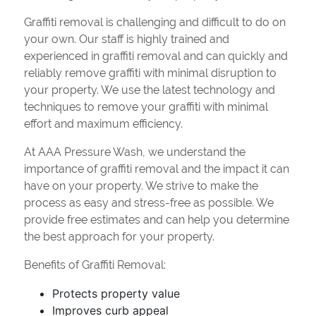
Graffiti removal is challenging and difficult to do on
your own. Our staff is highly trained and
experienced in graffiti removal and can quickly and
reliably remove graffiti with minimal disruption to
your property. We use the latest technology and
techniques to remove your graffiti with minimal
effort and maximum efficiency.
At AAA Pressure Wash, we understand the
importance of graffiti removal and the impact it can
have on your property. We strive to make the
process as easy and stress-free as possible. We
provide free estimates and can help you determine
the best approach for your property.
Benefits of Graffiti Removal:
Protects property value
Improves curb appeal