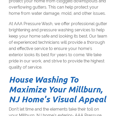
protect your home from clogged downspouts and
overflowing gutters. This can help protect your
home from water damage, mold, and other issues.
At AAA Pressure Wash, we offer professional gutter
brightening and pressure washing services to help
keep your home safe and looking its best. Our team
of experienced technicians will provide a thorough
and effective service to ensure your home's
exterior looks its best for years to come. We take
pride in our work, and strive to provide the highest
quality of service.
House Washing To
Maximize Your Millburn,
NJ Home's Visual Appeal
Don't let time and the elements take their toll on
your Millburn, NJ home's exterior- AAA Pressure