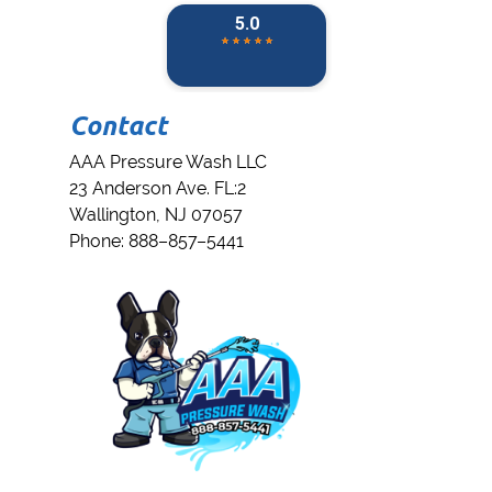
Contact
AAA Pressure Wash LLC
23 Anderson Ave. FL:2
Wallington
,
NJ
07057
Phone:
888–857–5441