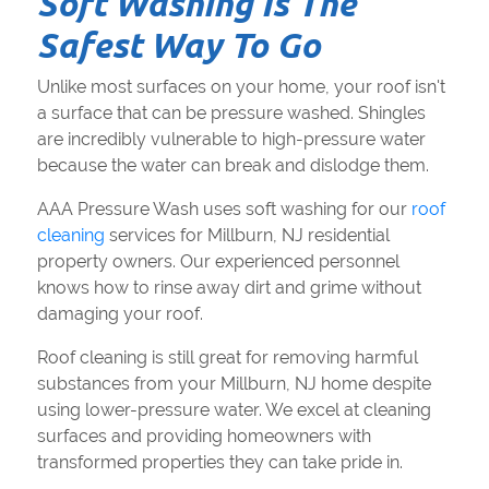
Soft Washing Is The
Safest Way To Go
Unlike most surfaces on your home, your roof isn't
a surface that can be pressure washed. Shingles
are incredibly vulnerable to high-pressure water
because the water can break and dislodge them.
AAA Pressure Wash uses soft washing for our
roof
cleaning
services for Millburn, NJ residential
property owners. Our experienced personnel
knows how to rinse away dirt and grime without
damaging your roof.
Roof cleaning is still great for removing harmful
substances from your Millburn, NJ home despite
using lower-pressure water. We excel at cleaning
surfaces and providing homeowners with
transformed properties they can take pride in.