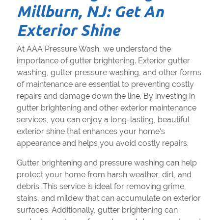
Millburn, NJ: Get An
Exterior Shine
At AAA Pressure Wash, we understand the
importance of gutter brightening. Exterior gutter
washing, gutter pressure washing, and other forms
of maintenance are essential to preventing costly
repairs and damage down the line. By investing in
gutter brightening and other exterior maintenance
services, you can enjoy a long-lasting, beautiful
exterior shine that enhances your home's
appearance and helps you avoid costly repairs.
Gutter brightening and pressure washing can help
protect your home from harsh weather, dirt, and
debris. This service is ideal for removing grime,
stains, and mildew that can accumulate on exterior
surfaces. Additionally, gutter brightening can