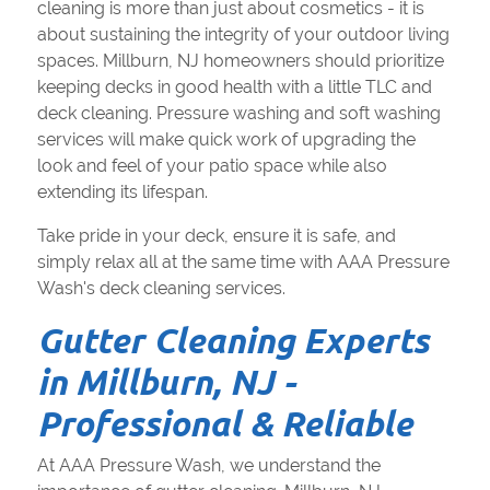
cleaning is more than just about cosmetics - it is
about sustaining the integrity of your outdoor living
spaces. Millburn, NJ homeowners should prioritize
keeping decks in good health with a little TLC and
deck cleaning. Pressure washing and soft washing
services will make quick work of upgrading the
look and feel of your patio space while also
extending its lifespan.
Take pride in your deck, ensure it is safe, and
simply relax all at the same time with AAA Pressure
Wash's deck cleaning services.
Gutter Cleaning Experts
in Millburn, NJ -
Professional & Reliable
At AAA Pressure Wash, we understand the