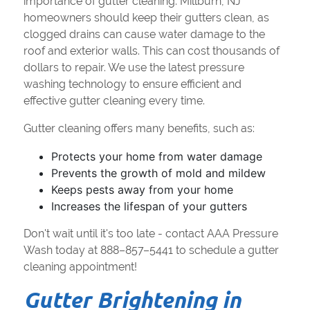
importance of gutter cleaning. Millburn, NJ
homeowners should keep their gutters clean, as
clogged drains can cause water damage to the
roof and exterior walls. This can cost thousands of
dollars to repair. We use the latest pressure
washing technology to ensure efficient and
effective gutter cleaning every time.
Gutter cleaning offers many benefits, such as:
Protects your home from water damage
Prevents the growth of mold and mildew
Keeps pests away from your home
Increases the lifespan of your gutters
Don't wait until it's too late - contact AAA Pressure
Wash today at 888–857–5441 to schedule a gutter
cleaning appointment!
Gutter Brightening in