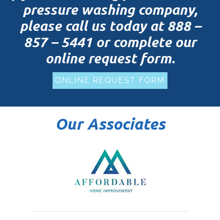
pressure washing company,
please call us today at
888 –
857 – 5441
or complete our
online request form.
ONLINE REQUEST FORM
Our Associates