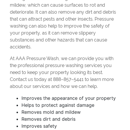
mildew, which can cause surfaces to rot and
deteriorate. It can also remove any dirt and debris
that can attract pests and other insects. Pressure
washing can also help to improve the safety of
your property, as it can remove slippery
substances and other hazards that can cause
accidents.
At AAA Pressure Wash, we can provide you with
the professional pressure washing services you
need to keep your property looking its best.
Contact us today at 888–857–5441 to learn more
about our services and how we can help.
Improves the appearance of your property
Helps to protect against damage
Removes mold and mildew
Removes dirt and debris
Improves safety