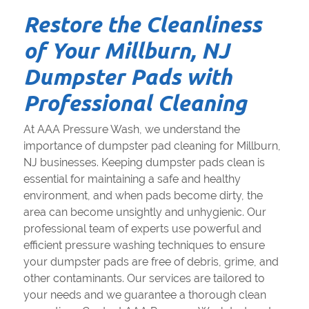
Restore the Cleanliness
of Your Millburn, NJ
Dumpster Pads with
Professional Cleaning
At AAA Pressure Wash, we understand the
importance of dumpster pad cleaning for Millburn,
NJ businesses. Keeping dumpster pads clean is
essential for maintaining a safe and healthy
environment, and when pads become dirty, the
area can become unsightly and unhygienic. Our
professional team of experts use powerful and
efficient pressure washing techniques to ensure
your dumpster pads are free of debris, grime, and
other contaminants. Our services are tailored to
your needs and we guarantee a thorough clean