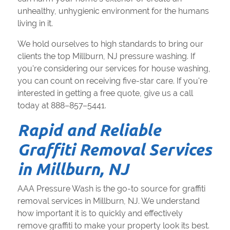
unhealthy, unhygienic environment for the humans
living in it.
We hold ourselves to high standards to bring our
clients the top Millburn, NJ pressure washing. If
you're considering our services for house washing,
you can count on receiving five-star care. If you're
interested in getting a free quote, give us a call
today at 888–857–5441.
Rapid and Reliable
Graffiti Removal Services
in Millburn, NJ
AAA Pressure Wash is the go-to source for graffiti
removal services in Millburn, NJ. We understand
how important it is to quickly and effectively
remove graffiti to make your property look its best.