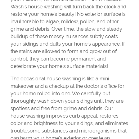
Wash's house washing will turn back the clock and
restore your home's beauty! No exterior surface is
invulnerable to algae, mildew, pollen, and other
grime and debris. Over time, the slow and steady
buildup of these messy nuisances subtly coats
your sidings and dulls your home's appearance. If
the stains are allowed to form and grow out of
control, they can become permanent and
deteriorate your home's surface materials!
The occasional house washing is like a mini-
makeover and a checkup at the doctor's office for
your home rolled into one. We carefully but
thoroughly wash down your sidings until they are
spotless and free from grime and debris. Our
house washing improves curb appeal, restores
color and brightness to your sidings, and eliminates
troublesome substances and microorganisms that
can harm your home's exterior or create an