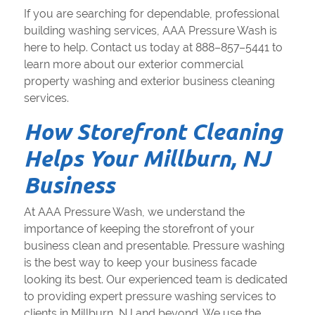
If you are searching for dependable, professional
building washing services, AAA Pressure Wash is
here to help. Contact us today at 888–857–5441 to
learn more about our exterior commercial
property washing and exterior business cleaning
services.
How Storefront Cleaning
Helps Your Millburn, NJ
Business
At AAA Pressure Wash, we understand the
importance of keeping the storefront of your
business clean and presentable. Pressure washing
is the best way to keep your business facade
looking its best. Our experienced team is dedicated
to providing expert pressure washing services to
clients in Millburn, NJ and beyond. We use the