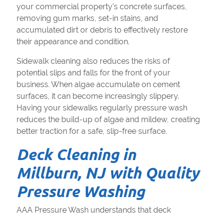
your commercial property's concrete surfaces,
removing gum marks, set-in stains, and
accumulated dirt or debris to effectively restore
their appearance and condition.
Sidewalk cleaning also reduces the risks of
potential slips and falls for the front of your
business. When algae accumulate on cement
surfaces, it can become increasingly slippery.
Having your sidewalks regularly pressure wash
reduces the build-up of algae and mildew, creating
better traction for a safe, slip-free surface.
Deck Cleaning in
Millburn, NJ with Quality
Pressure Washing
AAA Pressure Wash understands that deck