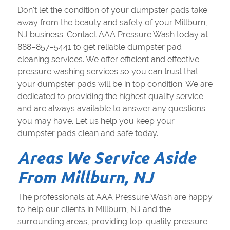
Don't let the condition of your dumpster pads take
away from the beauty and safety of your Millburn,
NJ business. Contact AAA Pressure Wash today at
888–857–5441 to get reliable dumpster pad
cleaning services. We offer efficient and effective
pressure washing services so you can trust that
your dumpster pads will be in top condition. We are
dedicated to providing the highest quality service
and are always available to answer any questions
you may have. Let us help you keep your
dumpster pads clean and safe today.
Areas We Service Aside
From Millburn, NJ
The professionals at AAA Pressure Wash are happy
to help our clients in Millburn, NJ and the
surrounding areas, providing top-quality pressure