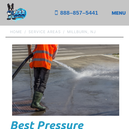
888–857–5441
MENU
HOME
SERVICE AREAS
MILLBURN, NJ
Best Pressure