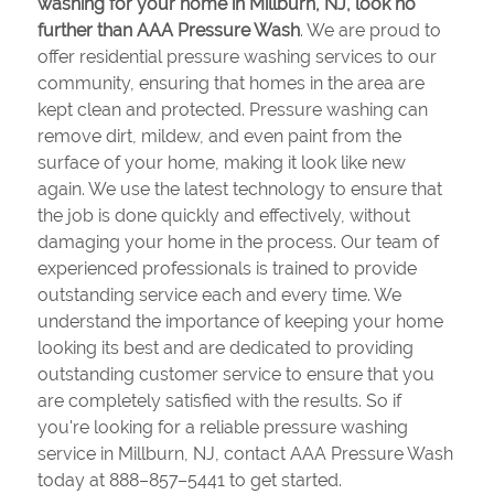
washing for your home in Millburn, NJ, look no
further than AAA Pressure Wash
. We are proud to
offer residential pressure washing services to our
community, ensuring that homes in the area are
kept clean and protected. Pressure washing can
remove dirt, mildew, and even paint from the
surface of your home, making it look like new
again. We use the latest technology to ensure that
the job is done quickly and effectively, without
damaging your home in the process. Our team of
experienced professionals is trained to provide
outstanding service each and every time. We
understand the importance of keeping your home
looking its best and are dedicated to providing
outstanding customer service to ensure that you
are completely satisfied with the results. So if
you're looking for a reliable pressure washing
service in Millburn, NJ, contact AAA Pressure Wash
today at 888–857–5441 to get started.