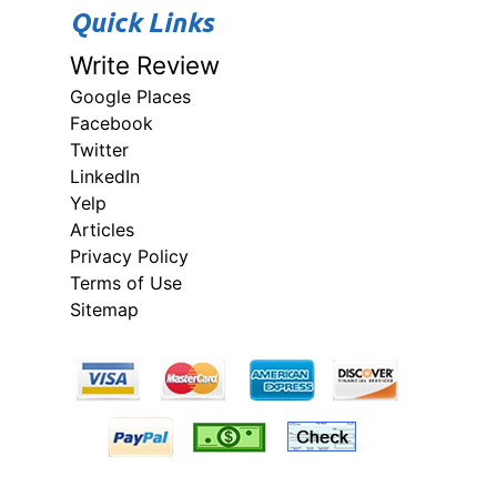
Quick Links
Write Review
Google Places
Facebook
Twitter
LinkedIn
Yelp
Articles
Privacy Policy
Terms of Use
Sitemap