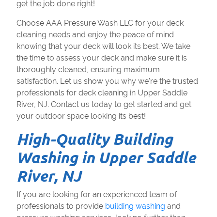
get the job done right!
Choose AAA Pressure Wash LLC for your deck
cleaning needs and enjoy the peace of mind
knowing that your deck will look its best. We take
the time to assess your deck and make sure it is
thoroughly cleaned, ensuring maximum
satisfaction. Let us show you why we're the trusted
professionals for deck cleaning in Upper Saddle
River, NJ. Contact us today to get started and get
your outdoor space looking its best!
High-Quality Building
Washing in Upper Saddle
River, NJ
If you are looking for an experienced team of
professionals to provide
building washing
and