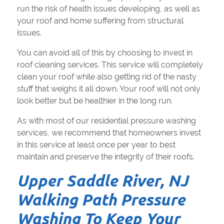
run the risk of health issues developing, as well as
your roof and home suffering from structural
issues.
You can avoid all of this by choosing to invest in
roof cleaning services. This service will completely
clean your roof while also getting rid of the nasty
stuff that weighs it all down. Your roof will not only
look better but be healthier in the long run.
As with most of our residential pressure washing
services, we recommend that homeowners invest
in this service at least once per year to best
maintain and preserve the integrity of their roofs.
Upper Saddle River, NJ
Walking Path Pressure
Washing To Keep Your