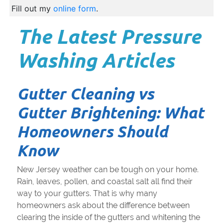
Fill out my
online form
.
The Latest Pressure
Washing Articles
Gutter Cleaning vs
Gutter Brightening: What
Homeowners Should
Know
New Jersey weather can be tough on your home.
Rain, leaves, pollen, and coastal salt all find their
way to your gutters. That is why many
homeowners ask about the difference between
clearing the inside of the gutters and whitening the