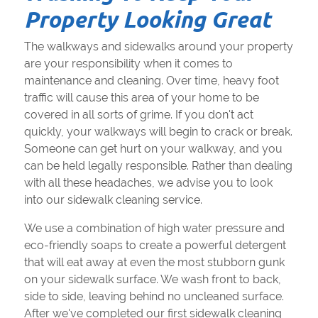
Property Looking Great
The walkways and sidewalks around your property
are your responsibility when it comes to
maintenance and cleaning. Over time, heavy foot
traffic will cause this area of your home to be
covered in all sorts of grime. If you don't act
quickly, your walkways will begin to crack or break.
Someone can get hurt on your walkway, and you
can be held legally responsible. Rather than dealing
with all these headaches, we advise you to look
into our sidewalk cleaning service.
We use a combination of high water pressure and
eco-friendly soaps to create a powerful detergent
that will eat away at even the most stubborn gunk
on your sidewalk surface. We wash front to back,
side to side, leaving behind no uncleaned surface.
After we've completed our first sidewalk cleaning