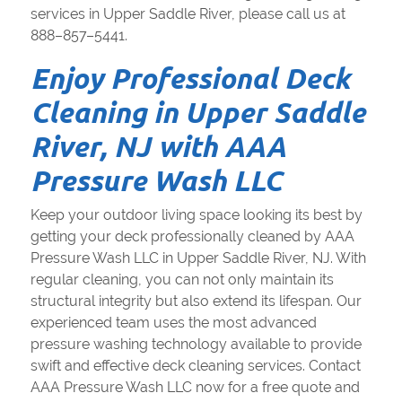
services in Upper Saddle River, please call us at
888–857–5441.
Enjoy Professional Deck
Cleaning in Upper Saddle
River, NJ with AAA
Pressure Wash LLC
Keep your outdoor living space looking its best by
getting your deck professionally cleaned by AAA
Pressure Wash LLC in Upper Saddle River, NJ. With
regular cleaning, you can not only maintain its
structural integrity but also extend its lifespan. Our
experienced team uses the most advanced
pressure washing technology available to provide
swift and effective deck cleaning services. Contact
AAA Pressure Wash LLC now for a free quote and