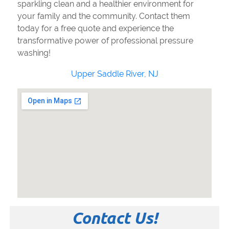
sparkling clean and a healthier environment for
your family and the community. Contact them
today for a free quote and experience the
transformative power of professional pressure
washing!
Upper Saddle River, NJ
Contact Us!