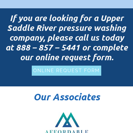
If you are looking for a Upper
Saddle River pressure washing
company, please call us today
at
888 – 857 – 5441
or complete
our online request form.
ONLINE REQUEST FORM
Our Associates