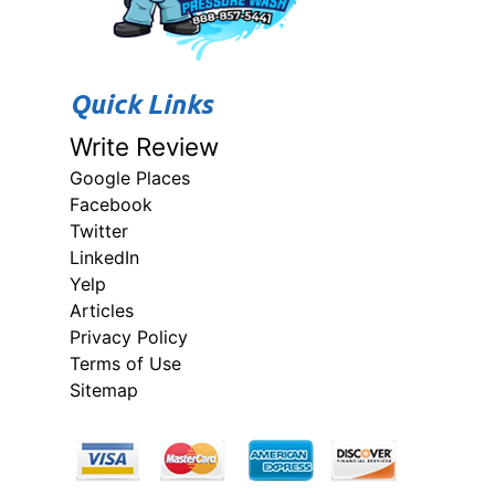
Quick Links
Write Review
Google Places
Facebook
Twitter
LinkedIn
Yelp
Articles
Privacy Policy
Terms of Use
Sitemap