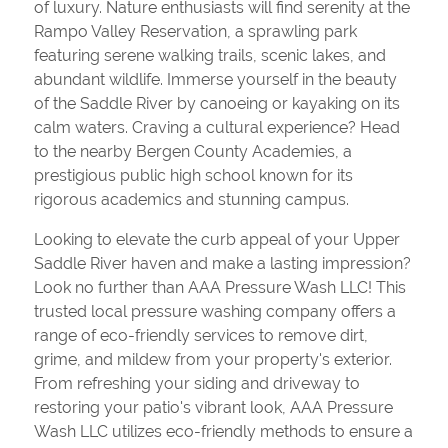
of luxury. Nature enthusiasts will find serenity at the
Rampo Valley Reservation, a sprawling park
featuring serene walking trails, scenic lakes, and
abundant wildlife. Immerse yourself in the beauty
of the Saddle River by canoeing or kayaking on its
calm waters. Craving a cultural experience? Head
to the nearby Bergen County Academies, a
prestigious public high school known for its
rigorous academics and stunning campus.
Looking to elevate the curb appeal of your Upper
Saddle River haven and make a lasting impression?
Look no further than AAA Pressure Wash LLC! This
trusted local pressure washing company offers a
range of eco-friendly services to remove dirt,
grime, and mildew from your property's exterior.
From refreshing your siding and driveway to
restoring your patio's vibrant look, AAA Pressure
Wash LLC utilizes eco-friendly methods to ensure a