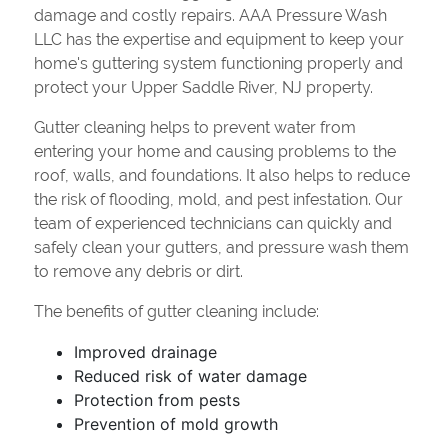
damage and costly repairs. AAA Pressure Wash
LLC has the expertise and equipment to keep your
home's guttering system functioning properly and
protect your Upper Saddle River, NJ property.
Gutter cleaning helps to prevent water from
entering your home and causing problems to the
roof, walls, and foundations. It also helps to reduce
the risk of flooding, mold, and pest infestation. Our
team of experienced technicians can quickly and
safely clean your gutters, and pressure wash them
to remove any debris or dirt.
The benefits of gutter cleaning include:
Improved drainage
Reduced risk of water damage
Protection from pests
Prevention of mold growth