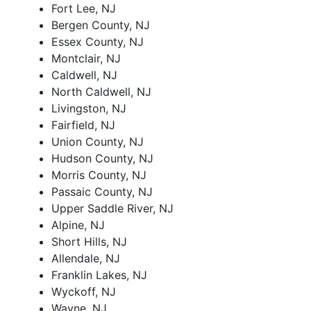
Fort Lee, NJ
Bergen County, NJ
Essex County, NJ
Montclair, NJ
Caldwell, NJ
North Caldwell, NJ
Livingston, NJ
Fairfield, NJ
Union County, NJ
Hudson County, NJ
Morris County, NJ
Passaic County, NJ
Upper Saddle River, NJ
Alpine, NJ
Short Hills, NJ
Allendale, NJ
Franklin Lakes, NJ
Wyckoff, NJ
Wayne, NJ