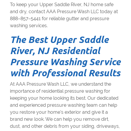
To keep your Upper Saddle River, NJ home safe
and dry, contact AAA Pressure Wash LLC today at
888–857–5441 for reliable gutter and pressure
washing services.
The Best Upper Saddle
River, NJ Residential
Pressure Washing Service
with Professional Results
At AAA Pressure Wash LLC, we understand the
importance of residential pressure washing for
keeping your home looking its best. Our dedicated
and experienced pressure washing team can help
you restore your home's exterior and give it a
brand new look. We can help you remove dirt,
dust, and other debris from your siding, driveways,