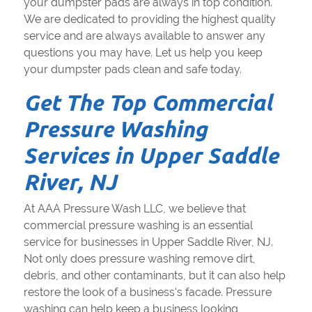
your dumpster pads are always in top condition.
We are dedicated to providing the highest quality
service and are always available to answer any
questions you may have. Let us help you keep
your dumpster pads clean and safe today.
Get The Top Commercial
Pressure Washing
Services in Upper Saddle
River, NJ
At AAA Pressure Wash LLC, we believe that
commercial pressure washing is an essential
service for businesses in Upper Saddle River, NJ.
Not only does pressure washing remove dirt,
debris, and other contaminants, but it can also help
restore the look of a business's facade. Pressure
washing can help keep a business looking