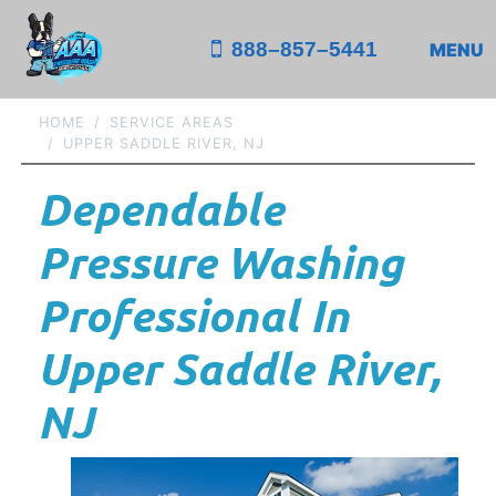
888–857–5441
MENU
HOME
SERVICE AREAS
UPPER SADDLE RIVER, NJ
Dependable
Pressure Washing
Professional In
Upper Saddle River,
NJ