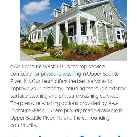
AAA Pressure Wash LLC is the top service
company for
pressure washing
in Upper Saddle
River, NJ. Our team offers the best services to
improve your property, including thorough exterior
surface cleaning and pressure washing services.
The pressure washing options provided by AAA
Pressure Wash LLC are proudly made available in
Upper Saddle River, NJ and the surrounding
community.