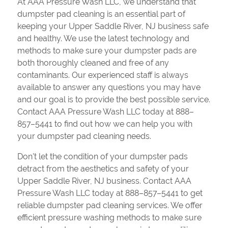
At AAA Pressure Wash LLC, we understand that
dumpster pad cleaning is an essential part of
keeping your Upper Saddle River, NJ business safe
and healthy. We use the latest technology and
methods to make sure your dumpster pads are
both thoroughly cleaned and free of any
contaminants. Our experienced staff is always
available to answer any questions you may have
and our goal is to provide the best possible service.
Contact AAA Pressure Wash LLC today at 888–
857–5441 to find out how we can help you with
your dumpster pad cleaning needs.
Don't let the condition of your dumpster pads
detract from the aesthetics and safety of your
Upper Saddle River, NJ business. Contact AAA
Pressure Wash LLC today at 888–857–5441 to get
reliable dumpster pad cleaning services. We offer
efficient pressure washing methods to make sure