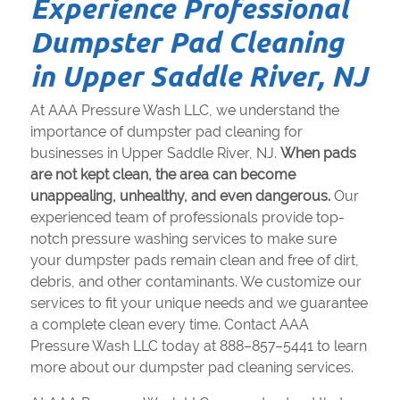
Experience Professional
Dumpster Pad Cleaning
in Upper Saddle River, NJ
At AAA Pressure Wash LLC, we understand the
importance of dumpster pad cleaning for
businesses in Upper Saddle River, NJ.
When pads
are not kept clean, the area can become
unappealing, unhealthy, and even dangerous.
Our
experienced team of professionals provide top-
notch pressure washing services to make sure
your dumpster pads remain clean and free of dirt,
debris, and other contaminants. We customize our
services to fit your unique needs and we guarantee
a complete clean every time. Contact AAA
Pressure Wash LLC today at 888–857–5441 to learn
more about our dumpster pad cleaning services.