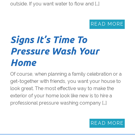
outside. If you want water to flow and […]
READ MORE
Signs It’s Time To
Pressure Wash Your
Home
Of course, when planning a family celebration or a
get-together with friends, you want your house to
look great. The most effective way to make the
exterior of your home look like new is to hire a
professional pressure washing company […]
READ MORE