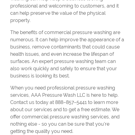
professional and welcoming to customers, and it
can help preserve the value of the physical
property.
The benefits of commercial pressure washing are
numerous. It can help improve the appearance of a
business, remove contaminants that could cause
health issues, and even increase the lifespan of
surfaces. An expert pressure washing team can
also work quickly and safely to ensure that your
business is looking its best.
When you need professional pressure washing
services, AAA Pressure Wash LLC is here to help.
Contact us today at 888–857–5441 to learn more
about our services and to get a free estimate. We
offer commercial pressure washing services, and
nothing else - so you can be sure that you're
getting the quality you need.