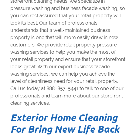
storefront cleaning needs. We specialize in
pressure washing and business facade washing, so
you can rest assured that your retail property will
look its best. Our team of professionals
understands that a well-maintained business
property is one that will more easily draw in new
customers. We provide retail property pressure
washing services to help you make the most of
your retail property and ensure that your storefront
looks great. With our expert business facade
washing services, we can help you achieve the
level of cleanliness need for your retail property.
Call us today at 888–857–5441 to talk to one of our
professionals and learn more about our storefront
cleaning services.
Exterior Home Cleaning
For Bring New Life Back