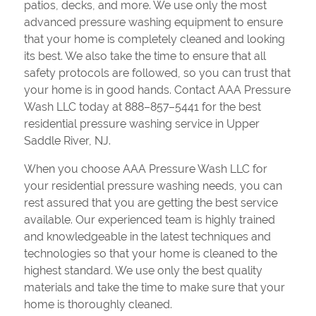
patios, decks, and more. We use only the most
advanced pressure washing equipment to ensure
that your home is completely cleaned and looking
its best. We also take the time to ensure that all
safety protocols are followed, so you can trust that
your home is in good hands. Contact AAA Pressure
Wash LLC today at 888–857–5441 for the best
residential pressure washing service in Upper
Saddle River, NJ.
When you choose AAA Pressure Wash LLC for
your residential pressure washing needs, you can
rest assured that you are getting the best service
available. Our experienced team is highly trained
and knowledgeable in the latest techniques and
technologies so that your home is cleaned to the
highest standard. We use only the best quality
materials and take the time to make sure that your
home is thoroughly cleaned.