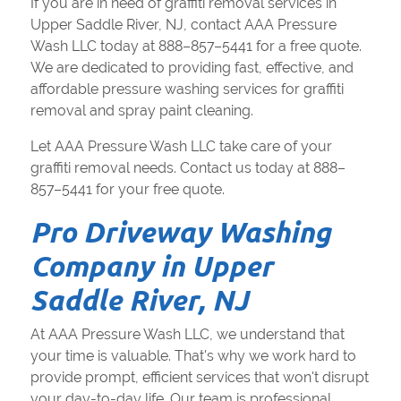
If you are in need of graffiti removal services in
Upper Saddle River, NJ, contact AAA Pressure
Wash LLC today at 888–857–5441 for a free quote.
We are dedicated to providing fast, effective, and
affordable pressure washing services for graffiti
removal and spray paint cleaning.
Let AAA Pressure Wash LLC take care of your
graffiti removal needs. Contact us today at 888–
857–5441 for your free quote.
Pro Driveway Washing
Company in Upper
Saddle River, NJ
At AAA Pressure Wash LLC, we understand that
your time is valuable. That's why we work hard to
provide prompt, efficient services that won't disrupt
your day-to-day life. Our team is professional,