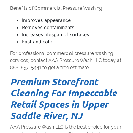
Benefits of Commercial Pressure Washing
Improves appearance
Removes contaminants
Increases lifespan of surfaces
Fast and safe
For professional commercial pressure washing
services, contact AAA Pressure Wash LLC today at
888–857–5441 to get a free estimate.
Premium Storefront
Cleaning For Impeccable
Retail Spaces in Upper
Saddle River, NJ
AAA Pressure Wash LLC is the best choice for your