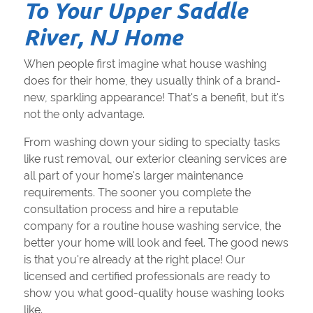
To Your Upper Saddle
River, NJ Home
When people first imagine what house washing
does for their home, they usually think of a brand-
new, sparkling appearance! That's a benefit, but it's
not the only advantage.
From washing down your siding to specialty tasks
like rust removal, our exterior cleaning services are
all part of your home's larger maintenance
requirements. The sooner you complete the
consultation process and hire a reputable
company for a routine house washing service, the
better your home will look and feel. The good news
is that you're already at the right place! Our
licensed and certified professionals are ready to
show you what good-quality house washing looks
like.