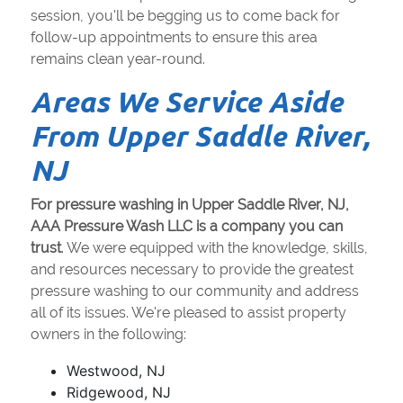
session, you'll be begging us to come back for
follow-up appointments to ensure this area
remains clean year-round.
Areas We Service Aside
From Upper Saddle River,
NJ
For pressure washing in Upper Saddle River, NJ,
AAA Pressure Wash LLC is a company you can
trust
. We were equipped with the knowledge, skills,
and resources necessary to provide the greatest
pressure washing to our community and address
all of its issues. We're pleased to assist property
owners in the following:
Westwood, NJ
Ridgewood, NJ