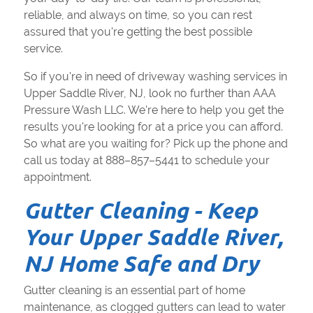
reliable, and always on time, so you can rest
assured that you're getting the best possible
service.
So if you're in need of driveway washing services in
Upper Saddle River, NJ, look no further than AAA
Pressure Wash LLC. We're here to help you get the
results you're looking for at a price you can afford.
So what are you waiting for? Pick up the phone and
call us today at 888–857–5441 to schedule your
appointment.
Gutter Cleaning - Keep
Your Upper Saddle River,
NJ Home Safe and Dry
Gutter cleaning is an essential part of home
maintenance, as clogged gutters can lead to water