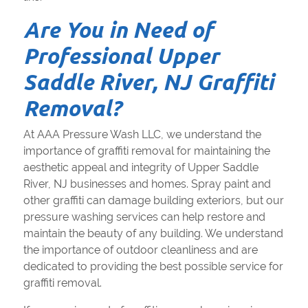
Are You in Need of
Professional Upper
Saddle River, NJ Graffiti
Removal?
At AAA Pressure Wash LLC, we understand the
importance of graffiti removal for maintaining the
aesthetic appeal and integrity of Upper Saddle
River, NJ businesses and homes. Spray paint and
other graffiti can damage building exteriors, but our
pressure washing services can help restore and
maintain the beauty of any building. We understand
the importance of outdoor cleanliness and are
dedicated to providing the best possible service for
graffiti removal.