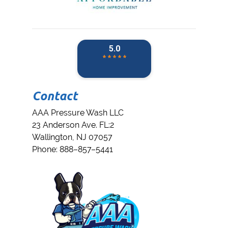
Contact
AAA Pressure Wash LLC
23 Anderson Ave. FL:2
Wallington
,
NJ
07057
Phone:
888–857–5441