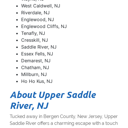
West Caldwell, NJ
Riverdale, NJ
Englewood, NJ
Englewood Cliffs, NJ
Tenafly, NJ
Cresskill, NJ
Saddle River, NJ
Essex Fells, NJ
Demarest, NJ
Chatham, NJ
Millburn, NJ
Ho Ho Kus, NJ
About Upper Saddle
River, NJ
Tucked away in Bergen County, New Jersey, Upper
Saddle River offers a charming escape with a touch