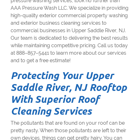
pressure washing services, look no further than
AAA Pressure Wash LLC. We specialize in providing
high-quality exterior commercial property washing
and exterior business cleaning services to
commercial businesses in Upper Saddle River, NJ.
Our team is dedicated to delivering the best results
while maintaining competitive pricing. Call us today
at 888–857–5441 to learn more about our services
and to get a free estimate!
Protecting Your Upper
Saddle River, NJ Rooftop
With Superior Roof
Cleaning Services
The pollutants that are found on your roof can be
pretty nasty. When those pollutants are left to their
own devices, things can get pretty hairy. You can