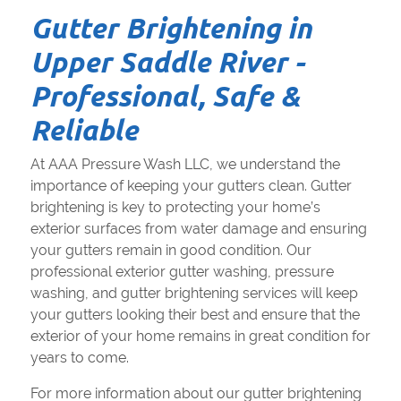
Gutter Brightening in
Upper Saddle River -
Professional, Safe &
Reliable
At AAA Pressure Wash LLC, we understand the
importance of keeping your gutters clean. Gutter
brightening is key to protecting your home’s
exterior surfaces from water damage and ensuring
your gutters remain in good condition. Our
professional exterior gutter washing, pressure
washing, and gutter brightening services will keep
your gutters looking their best and ensure that the
exterior of your home remains in great condition for
years to come.
For more information about our gutter brightening